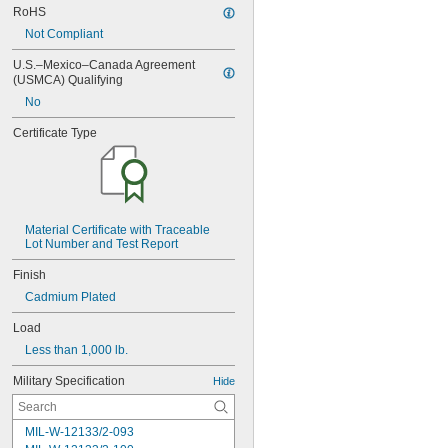
RoHS
Not Compliant
U.S.–Mexico–Canada Agreement 
(USMCA) Qualifying
No
Certificate Type
Material Certificate with Traceable 
Lot Number and Test Report
Finish
Cadmium Plated
Load
Less than 1,000 lb.
Military Specification
Hide
MIL-W-12133/2-093