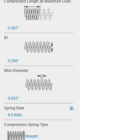
Compressed Length @ Maximum Load
0.397"
ID
0.296"
Wire Diameter
0.032"
Spring Rate
8.5 lbf/in
Compression Spring Type
Straight