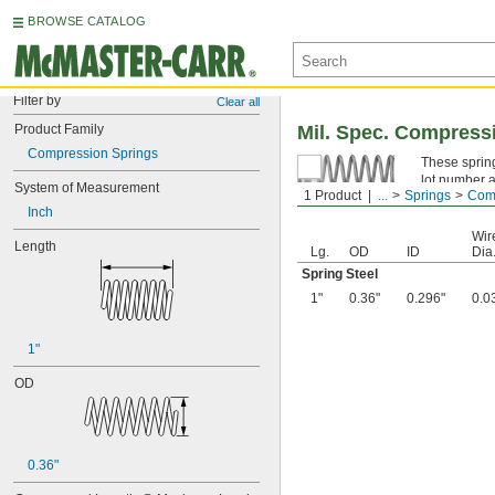
BROWSE CATALOG
Filter by
Clear all
Product Family
Mil. Spec. Compress
Compression Springs
These spring
lot number a
System of Measurement
1 Product
...
Springs
Comp
Spring Ste
Inch
Wir
Length
Lg.
OD
ID
Dia
Spring Steel
1"
0.36"
0.296"
0.0
1"
OD
0.36"