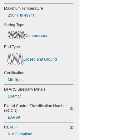
Maximum Temperature
250° F to 499° F
Spring Type
Compression
End Type
Closed and Ground
Certification
Mil. Spec.
DFARS Specialty Metals
Exempt
Export Control Classification Number 
(ECCN)
EAR99
REACH
Not Compliant