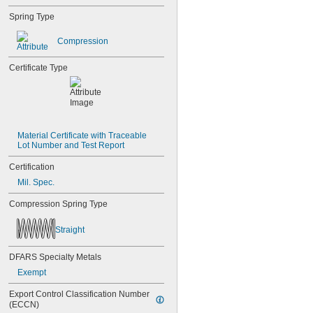
Spring Type
Compression
Certificate Type
Material Certificate with Traceable 
Lot Number and Test Report
Certification
Mil. Spec.
Compression Spring Type
Straight
DFARS Specialty Metals
Exempt
Export Control Classification Number 
(ECCN)