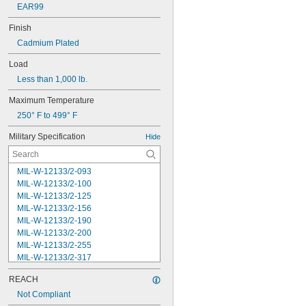
EAR99
Finish
Cadmium Plated
Load
Less than 1,000 lb.
Maximum Temperature
250° F to 499° F
Military Specification
Hide
MIL-W-12133/2-093
MIL-W-12133/2-100
MIL-W-12133/2-125
MIL-W-12133/2-156
MIL-W-12133/2-190
MIL-W-12133/2-200
MIL-W-12133/2-255
MIL-W-12133/2-317
MIL-W-12133/2-380
REACH
MIL-W-12133/2-400
MIL-W-12133/2-505
Not Compliant