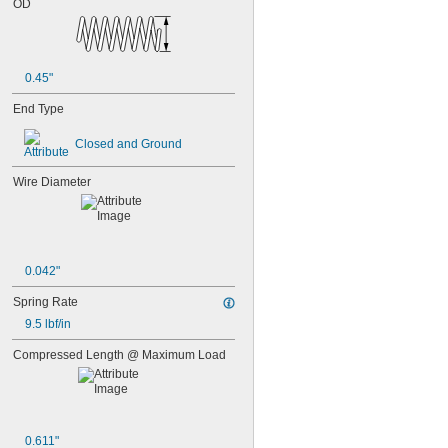
OD
0.45"
End Type
Closed and Ground
Wire Diameter
0.042"
Spring Rate
9.5 lbf/in
Compressed Length @ Maximum Load
0.611"