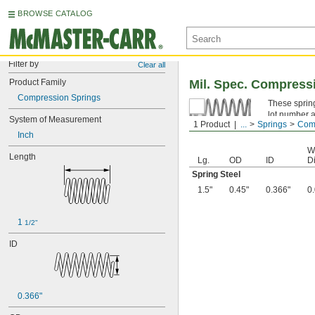
BROWSE CATALOG
Filter by
Clear all
Product Family
Mil. Spec. Compress
Compression Springs
These spring
lot number a
System of Measurement
1 Product
...
Springs
Comp
Spring Ste
Inch
W
Length
Lg.
OD
ID
Di
Spring Steel
1.5"
0.45"
0.366"
0
1 
1/2"
ID
0.366"