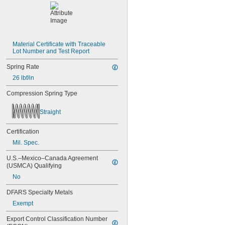
Material Certificate with Traceable 
Lot Number and Test Report
Spring Rate
26 lbf/in
Compression Spring Type
Straight
Certification
Mil. Spec.
U.S.–Mexico–Canada Agreement 
(USMCA) Qualifying
No
DFARS Specialty Metals
Exempt
Export Control Classification Number 