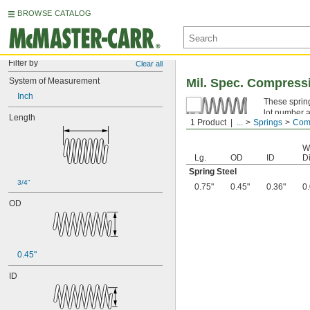
BROWSE CATALOG
Filter by
Clear all
System of Measurement
Mil. Spec. Compress
Inch
These spring
lot number a
Length
1 Product
...
Springs
Comp
Spring Ste
W
Lg.
OD
ID
Di
Spring Steel
3/4"
0.75"
0.45"
0.36"
0
OD
0.45"
ID