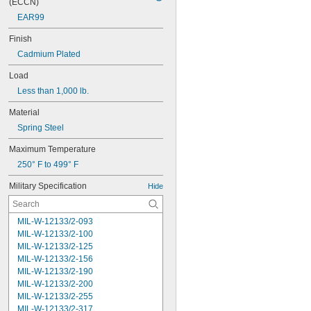
(ECCN)
EAR99
Finish
Cadmium Plated
Load
Less than 1,000 lb.
Material
Spring Steel
Maximum Temperature
250° F to 499° F
Military Specification
Hide
MIL-W-12133/2-093
MIL-W-12133/2-100
MIL-W-12133/2-125
MIL-W-12133/2-156
MIL-W-12133/2-190
MIL-W-12133/2-200
MIL-W-12133/2-255
MIL-W-12133/2-317