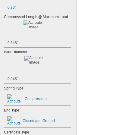
0.36"
Compressed Length @ Maximum Load
0.348"
Wire Diameter
0.045"
Spring Type
Compression
End Type
Closed and Ground
Certificate Type