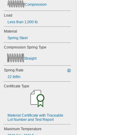
Compression
Load
Less than 1,000 lb.
Material
Spring Steel
Compression Spring Type
Straight
Spring Rate
22 lbf/in
Certificate Type
Material Certificate with Traceable 
Lot Number and Test Report
Maximum Temperature