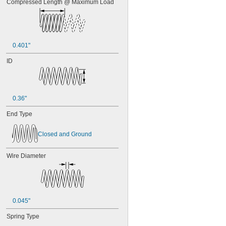
Compressed Length @ Maximum Load
0.401"
ID
0.36"
End Type
Closed and Ground
Wire Diameter
0.045"
Spring Type