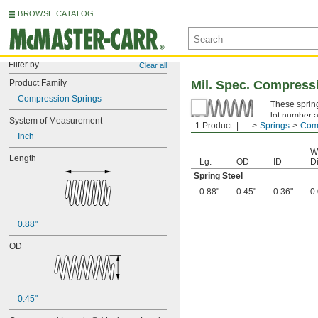
BROWSE CATALOG
Filter by
Clear all
Product Family
Mil. Spec. Compress
Compression Springs
These spring
lot number a
System of Measurement
1 Product
...
Springs
Comp
Spring Ste
Inch
W
Length
Lg.
OD
ID
Di
Spring Steel
0.88"
0.45"
0.36"
0
0.88"
OD
0.45"