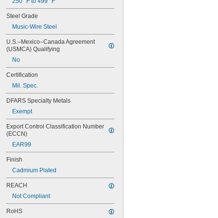
250° F to 499° F
Steel Grade
Music-Wire Steel
U.S.–Mexico–Canada Agreement 
(USMCA) Qualifying
No
Certification
Mil. Spec.
DFARS Specialty Metals
Exempt
Export Control Classification Number 
(ECCN)
EAR99
Finish
Cadmium Plated
REACH
Not Compliant
RoHS