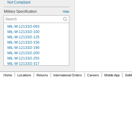
Not Compliant
Military Specification
Hide
MIL-W-12133/2-093
MIL-W-12133/2-100
MIL-W-12133/2-125
MIL-W-12133/2-156
MIL-W-12133/2-190
MIL-W-12133/2-200
MIL-W-12133/2-255
MIL-W-12133/2-317
MIL-W-12133/2-380
MIL-W-12133/2-400
|
|
|
|
|
|
Home
Locations
Returns
International Orders
Careers
Mobile App
Soli
MIL-W-12133/2-505
MIL-W-12133/2-567
MIL-W-12133/2-630
MIL-W-12133/2-755
MIL-W-12133/2-900
MIL-W-21425 Type 1
MS16562-119
MS16562-122
MS16562-127
MS16562-129