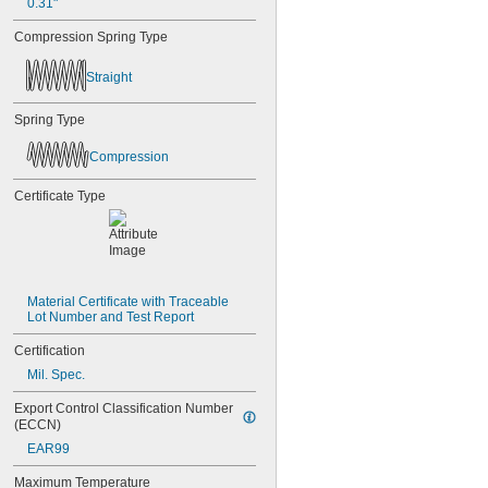
0.31"
Compression Spring Type
Straight
Spring Type
Compression
Certificate Type
Material Certificate with Traceable 
Lot Number and Test Report
Certification
Mil. Spec.
Export Control Classification Number 
(ECCN)
EAR99
Maximum Temperature