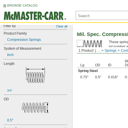
BROWSE CATALOG
Filter by
Clear all
Product Family
Mil. Spec. Compress
Compression Springs
These spring
lot number a
System of Measurement
1 Product
...
Springs
Comp
Spring Ste
Inch
W
Length
Lg.
OD
ID
Di
Spring Steel
0.75"
0.5"
0.416"
0
3/4"
OD
0.5"