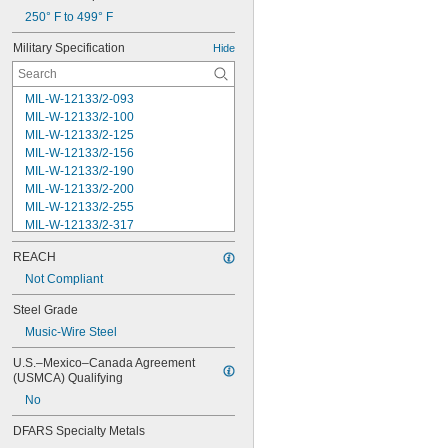
250° F to 499° F
Military Specification
Hide
MIL-W-12133/2-093
MIL-W-12133/2-100
MIL-W-12133/2-125
MIL-W-12133/2-156
MIL-W-12133/2-190
MIL-W-12133/2-200
MIL-W-12133/2-255
MIL-W-12133/2-317
MIL-W-12133/2-380
REACH
MIL-W-12133/2-400
MIL-W-12133/2-505
Not Compliant
MIL-W-12133/2-567
Steel Grade
MIL-W-12133/2-630
Music-Wire Steel
MIL-W-12133/2-755
MIL-W-12133/2-900
U.S.–Mexico–Canada Agreement 
MIL-W-21425 Type 1
(USMCA) Qualifying
MS16562-119
No
MS16562-122
MS16562-127
DFARS Specialty Metals
MS16562-129