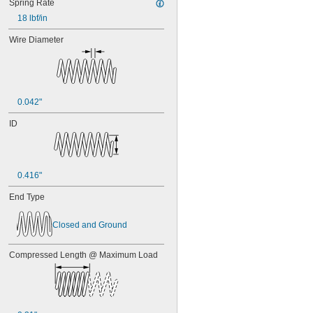
Spring Rate
18 lbf/in
Wire Diameter
0.042"
ID
0.416"
End Type
Closed and Ground
Compressed Length @ Maximum Load