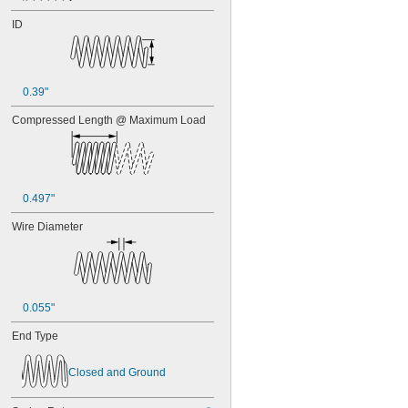
ID
0.39"
Compressed Length @ Maximum Load
0.497"
Wire Diameter
0.055"
End Type
Closed and Ground