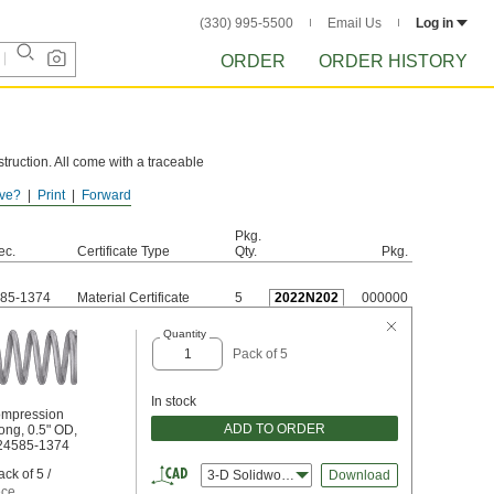
(330) 995-5500
Email Us
Log in
ORDER
ORDER HISTORY
truction. All come with a traceable
ve?
Print
Forward
e these springs to rust.
Pkg.
ec.
Certificate Type
Qty.
Pkg.
85-1374
Material Certificate
5
2022N202
000000
Quantity
Pack of 5
In stock
ompression
ADD TO ORDER
ong, 0.5" OD,
S24585-1374
ck of 5 /
3-D Solidworks
Download
ece