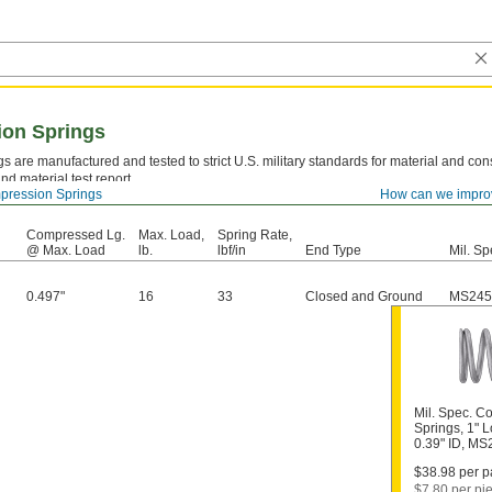
ion Springs
s are manufactured and tested to strict U.S. military standards for material and cons
nd material test report.
ression Springs
How can we impro
el—
Strong and resilient, but best suited for dry environments since moisture will caus
Compressed Lg.
Max. Load,
Spring Rate,
@ Max. Load
lb.
lbf/in
End Type
Mil. Sp
0.497"
16
33
Closed and Ground
MS245
Mil. Spec. C
Springs, 1" L
0.39" ID, M
$38.98 per pa
$7.80 per pi