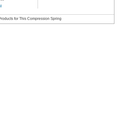
il
roducts for This Compression Spring