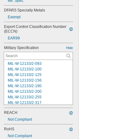
Mil. Spec.
DFARS Specialty Metals
Exempt
Export Control Classification Number 
(ECCN)
EAR99
Military Specification
Hide
MIL-W-12133/2-093
MIL-W-12133/2-100
MIL-W-12133/2-125
MIL-W-12133/2-156
MIL-W-12133/2-190
MIL-W-12133/2-200
MIL-W-12133/2-255
MIL-W-12133/2-317
MIL-W-12133/2-380
REACH
MIL-W-12133/2-400
MIL-W-12133/2-505
Not Compliant
MIL-W-12133/2-567
RoHS
MIL-W-12133/2-630
Not Compliant
MIL-W-12133/2-755