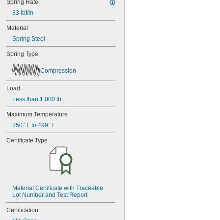
Spring Rate
33 lbf/in
Material
Spring Steel
Spring Type
Compression
Load
Less than 1,000 lb.
Maximum Temperature
250° F to 499° F
Certificate Type
Material Certificate with Traceable 
Lot Number and Test Report
Certification