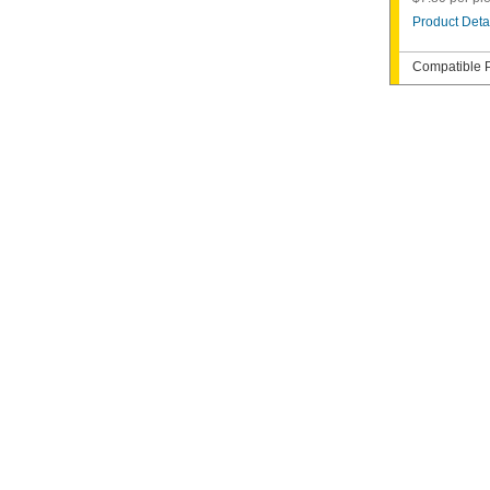
Product Deta
Compatible P