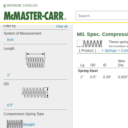
BROWSE CATALOG
Filter by
Clear all
System of Measurement
Mil. Spec. Compress
Inch
These spring
lot number a
Length
1 Product
...
Springs
Comp
Spring Ste
Wire
Lg.
OD
ID
Dia.
Spring Steel
1"
1"
0.5"
0.39"
0.055"
OD
0.5"
Compression Spring Type
Straight