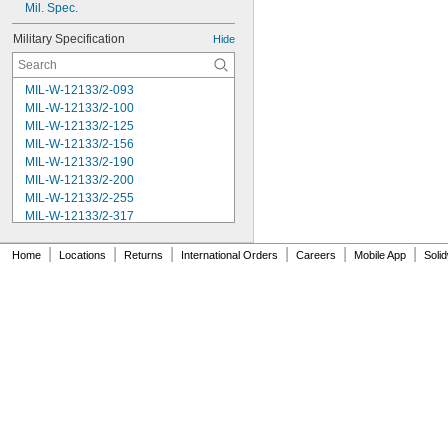
Mil. Spec.
Military Specification
Hide
MIL-W-12133/2-093
MIL-W-12133/2-100
MIL-W-12133/2-125
MIL-W-12133/2-156
MIL-W-12133/2-190
MIL-W-12133/2-200
MIL-W-12133/2-255
MIL-W-12133/2-317
MIL-W-12133/2-380
MIL-W-12133/2-400
|
|
|
|
|
|
Home
Locations
Returns
International Orders
Careers
Mobile App
Soli
MIL-W-12133/2-505
MIL-W-12133/2-567
MIL-W-12133/2-630
MIL-W-12133/2-755
MIL-W-12133/2-900
MIL-W-21425 Type 1
MS16562-119
MS16562-122
MS16562-127
MS16562-129