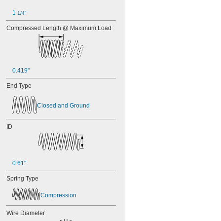
1 
1/4"
Compressed Length @ Maximum Load
0.419"
End Type
Closed and Ground
ID
0.61"
Spring Type
Compression
Wire Diameter