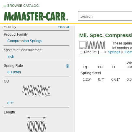
BROWSE CATALOG
Filter by
Clear all
Product Family
Mil. Spec. Compress
Compression Springs
These spring
lot number a
System of Measurement
1 Product
...
Springs
Comp
Spring Ste
Inch
Wi
Spring Rate
Lg.
OD
ID
Dia
8.1 lbf/in
Spring Steel
1.25"
0.7"
0.61"
0.0
OD
0.7"
Length