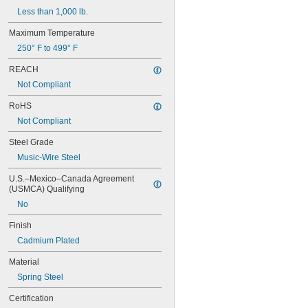
Less than 1,000 lb.
Maximum Temperature
250° F to 499° F
REACH
Not Compliant
RoHS
Not Compliant
Steel Grade
Music-Wire Steel
U.S.–Mexico–Canada Agreement 
(USMCA) Qualifying
No
Finish
Cadmium Plated
Material
Spring Steel
Certification