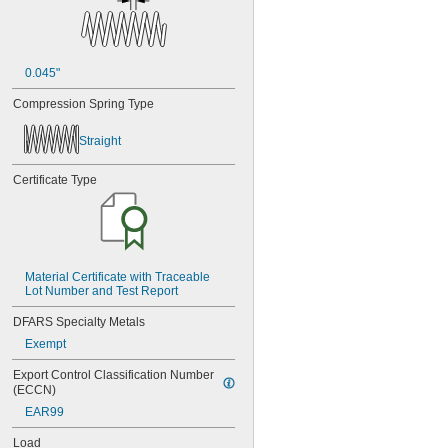
0.045"
Compression Spring Type
Straight
Certificate Type
Material Certificate with Traceable 
Lot Number and Test Report
DFARS Specialty Metals
Exempt
Export Control Classification Number 
(ECCN)
EAR99
Load