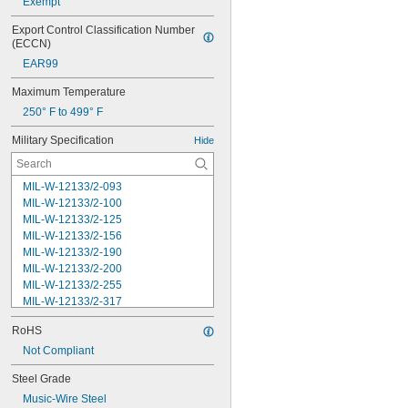
Exempt
Export Control Classification Number 
(ECCN)
EAR99
Maximum Temperature
250° F to 499° F
Military Specification
Hide
MIL-W-12133/2-093
MIL-W-12133/2-100
MIL-W-12133/2-125
MIL-W-12133/2-156
MIL-W-12133/2-190
MIL-W-12133/2-200
MIL-W-12133/2-255
MIL-W-12133/2-317
MIL-W-12133/2-380
RoHS
MIL-W-12133/2-400
MIL-W-12133/2-505
Not Compliant
MIL-W-12133/2-567
Steel Grade
MIL-W-12133/2-630
Music-Wire Steel
MIL-W-12133/2-755