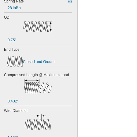
Spring Rate
28 lbf/in
OD
0.75"
End Type
Closed and Ground
Compressed Length @ Maximum Load
0.432"
Wire Diameter