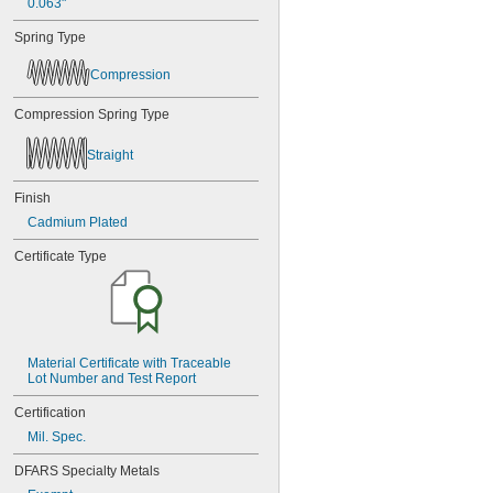
0.063"
Spring Type
Compression
Compression Spring Type
Straight
Finish
Cadmium Plated
Certificate Type
Material Certificate with Traceable 
Lot Number and Test Report
Certification
Mil. Spec.
DFARS Specialty Metals