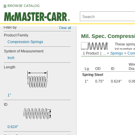
BROWSE CATALOG
Filter by
Clear all
Product Family
Mil. Spec. Compress
Compression Springs
These spring
lot number a
System of Measurement
1 Product
...
Springs
Comp
Spring Ste
Inch
Wir
Length
Lg.
OD
ID
Dia
Spring Steel
1"
0.75"
0.624"
0.0
1"
ID
0.624"