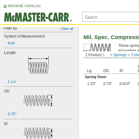
BROWSE CATALOG
Filter by
Clear all
System of Measurement
Mil. Spec. Compress
Inch
These spring
lot number a
Length
1 Product
...
Springs
Comp
Spring Ste
Lg.
OD
ID
Spring Steel
1 
1/4"
1.25"
0.75"
0.624"
OD
0.75"
ID