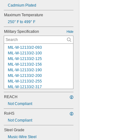
Cadmium Plated
Maximum Temperature
250° F to 499° F
Military Specification
Hide
MIL-W-12133/2-093
MIL-W-12133/2-100
MIL-W-12133/2-125
MIL-W-12133/2-156
MIL-W-12133/2-190
MIL-W-12133/2-200
MIL-W-12133/2-255
MIL-W-12133/2-317
MIL-W-12133/2-380
REACH
MIL-W-12133/2-400
MIL-W-12133/2-505
Not Compliant
MIL-W-12133/2-567
RoHS
MIL-W-12133/2-630
Not Compliant
MIL-W-12133/2-755
MIL-W-12133/2-900
Steel Grade
MIL-W-21425 Type 1
Music-Wire Steel
MS16562-119