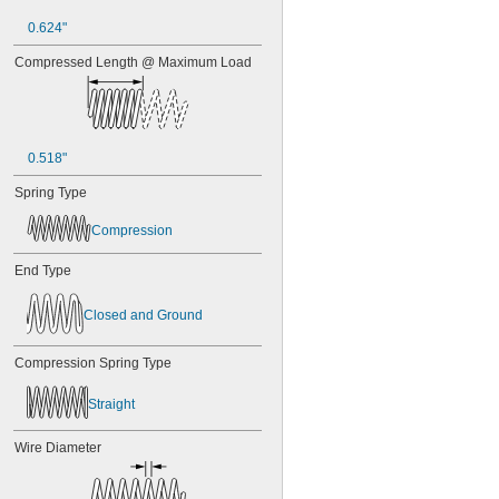
0.624"
Compressed Length @ Maximum Load
0.518"
Spring Type
Compression
End Type
Closed and Ground
Compression Spring Type
Straight
Wire Diameter