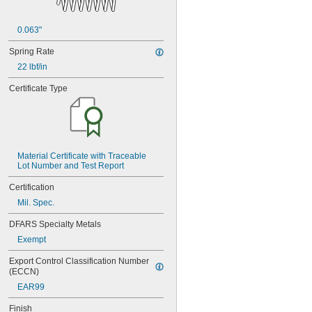
0.063"
Spring Rate
22 lbf/in
Certificate Type
Material Certificate with Traceable 
Lot Number and Test Report
Certification
Mil. Spec.
DFARS Specialty Metals
Exempt
Export Control Classification Number 
(ECCN)
EAR99
Finish