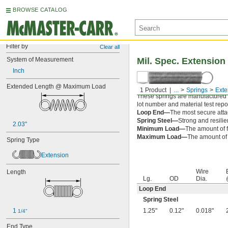
BROWSE CATALOG
Filter by
Clear all
System of Measurement
Mil. Spec. Extension
Inch
Extended Length @ Maximum Load
1 Product
...
Springs
Exte
These springs are manufactured an
lot number and material test repor
Loop End—
The most secure attac
Spring Steel—
Strong and resilie
2.03"
Minimum Load—
The amount of f
Maximum Load—
The amount of f
Spring Type
Extension
Wire
Length
Lg.
OD
Dia.
Loop End
Spring Steel
1 
1.25"
0.12"
0.018"
1/4"
End Type