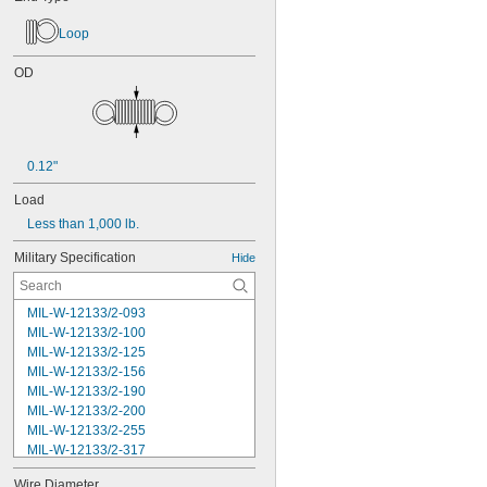
Loop
OD
0.12"
Load
Less than 1,000 lb.
Military Specification
Hide
MIL-W-12133/2-093
MIL-W-12133/2-100
MIL-W-12133/2-125
MIL-W-12133/2-156
MIL-W-12133/2-190
MIL-W-12133/2-200
MIL-W-12133/2-255
MIL-W-12133/2-317
MIL-W-12133/2-380
Wire Diameter