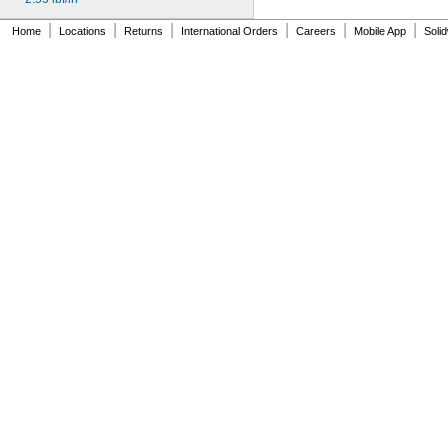
MS24585-1021
MS24585-1023
|
|
|
|
|
|
Home
Locations
Returns
International Orders
Careers
Mobile App
Soli
MS24585-1025
MS24585-1027
MS24585-1038
MS24585-1040
MS24585-1042
MS24585-1044
MS24585-1046
MS24585-1057
MS24585-1059
MS24585-1061
MS24585-1063
MS24585-1065
MS24585-1080
MS24585-1082
MS24585-1084
MS24585-1086
MS24585-1088
MS24585-1090
MS24585-1092
MS24585-1094
MS24585-1098
MS24585-1100
MS24585-1102