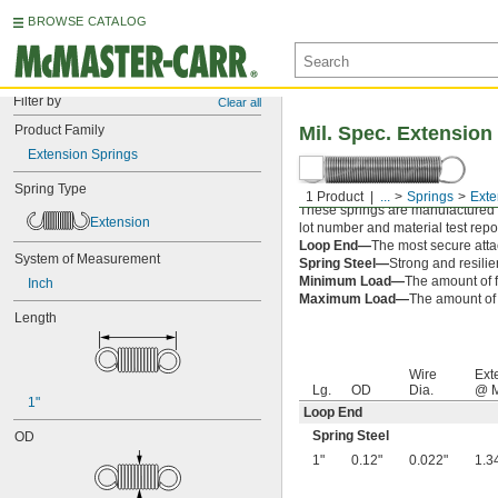
BROWSE CATALOG
Filter by
Clear all
Product Family
Mil. Spec. Extension
Extension Springs
Spring Type
1 Product
...
Springs
Exte
These springs are manufactured an
Extension
lot number and material test repor
Loop End—
The most secure attac
System of Measurement
Spring Steel—
Strong and resilie
Minimum Load—
The amount of f
Inch
Maximum Load—
The amount of f
Length
Wire
Ext
Lg.
OD
Dia.
@ M
1"
Loop End
Spring Steel
OD
1"
0.12"
0.022"
1.3