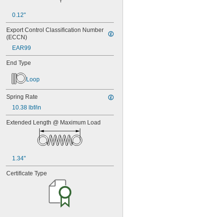
0.12"
Export Control Classification Number 
(ECCN)
EAR99
End Type
Loop
Spring Rate
10.38 lbf/in
Extended Length @ Maximum Load
1.34"
Certificate Type