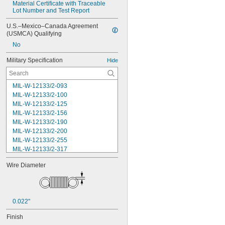
Material Certificate with Traceable 
Lot Number and Test Report
U.S.–Mexico–Canada Agreement 
(USMCA) Qualifying
No
Military Specification
Hide
MIL-W-12133/2-093
MIL-W-12133/2-100
MIL-W-12133/2-125
MIL-W-12133/2-156
MIL-W-12133/2-190
MIL-W-12133/2-200
MIL-W-12133/2-255
MIL-W-12133/2-317
MIL-W-12133/2-380
Wire Diameter
MIL-W-12133/2-400
MIL-W-12133/2-505
MIL-W-12133/2-567
MIL-W-12133/2-630
0.022"
MIL-W-12133/2-755
MIL-W-12133/2-900
Finish
MIL-W-21425 Type 1