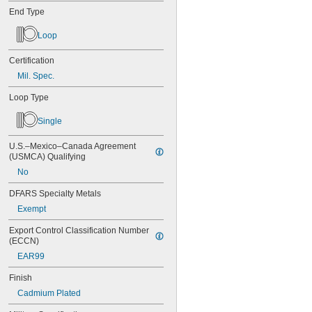
End Type
Loop
Certification
Mil. Spec.
Loop Type
Single
U.S.–Mexico–Canada Agreement 
(USMCA) Qualifying
No
DFARS Specialty Metals
Exempt
Export Control Classification Number 
(ECCN)
EAR99
Finish
Cadmium Plated