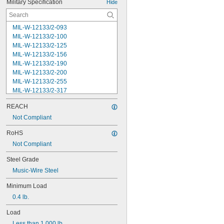
Military Specification
Hide
MIL-W-12133/2-093
MIL-W-12133/2-100
MIL-W-12133/2-125
MIL-W-12133/2-156
MIL-W-12133/2-190
MIL-W-12133/2-200
MIL-W-12133/2-255
MIL-W-12133/2-317
MIL-W-12133/2-380
REACH
MIL-W-12133/2-400
MIL-W-12133/2-505
Not Compliant
MIL-W-12133/2-567
RoHS
MIL-W-12133/2-630
Not Compliant
MIL-W-12133/2-755
MIL-W-12133/2-900
Steel Grade
MIL-W-21425 Type 1
Music-Wire Steel
MS16562-119
MS16562-122
Minimum Load
MS16562-127
0.4 lb.
MS16562-129
MS16562-130
Load
MS16562-132
Less than 1,000 lb.