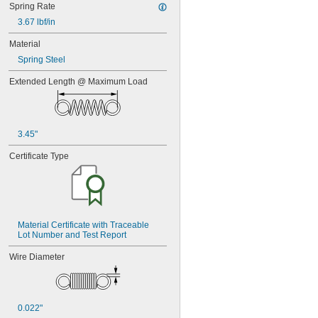
Spring Rate
3.67 lbf/in
Material
Spring Steel
Extended Length @ Maximum Load
3.45"
Certificate Type
Material Certificate with Traceable 
Lot Number and Test Report
Wire Diameter
0.022"