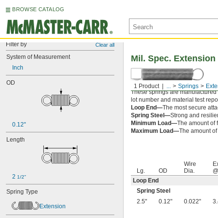
BROWSE CATALOG
Filter by
Clear all
System of Measurement
Mil. Spec. Extension
Inch
OD
1 Product
...
Springs
Exte
These springs are manufactured an
lot number and material test repor
Loop End—
The most secure attac
Spring Steel—
Strong and resilie
Minimum Load—
The amount of f
0.12"
Maximum Load—
The amount of f
Length
Wire
E
Lg.
OD
Dia.
@
2 
1/2"
Loop End
Spring Steel
Spring Type
2.5"
0.12"
0.022"
3
Extension