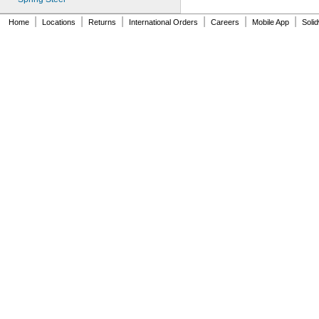
MS24585-1009
MS24585-1019
|
|
|
|
|
|
Home
Locations
Returns
International Orders
Careers
Mobile App
Soli
MS24585-1021
MS24585-1023
MS24585-1025
MS24585-1027
MS24585-1038
MS24585-1040
MS24585-1042
MS24585-1044
MS24585-1046
MS24585-1057
MS24585-1059
MS24585-1061
MS24585-1063
MS24585-1065
MS24585-1080
MS24585-1082
MS24585-1084
MS24585-1086
MS24585-1088
MS24585-1090
MS24585-1092
MS24585-1094
MS24585-1098