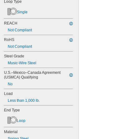
MS16562-175
Loop Type
MS16562-184
Single
MS16562-186
MS16562-188
REACH
MS16562-190
MS16562-192
Not Compliant
MS16562-194
RoHS
MS16562-219
MS16562-221
Not Compliant
MS16562-224
Steel Grade
MS16562-226
MS16562-236
Music-Wire Steel
MS16562-238
U.S.–Mexico–Canada Agreement 
MS16562-239
(USMCA) Qualifying
MS16562-250
No
MS16562-252
MS16562-254
Load
MS16562-280
Less than 1,000 lb.
MS16562-282
MS16562-96
End Type
MS16562-98
MS24585-1001
Loop
MS24585-1003
MS24585-1005
Material
MS24585-1007
Spring Steel