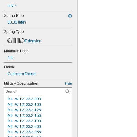
3.51"
Spring Rate
10.31 lbf/in
Spring Type
Extension
Minimum Load
1 lb.
Finish
Cadmium Plated
Military Specification
Hide
MIL-W-12133/2-093
MIL-W-12133/2-100
MIL-W-12133/2-125
MIL-W-12133/2-156
MIL-W-12133/2-190
MIL-W-12133/2-200
MIL-W-12133/2-255