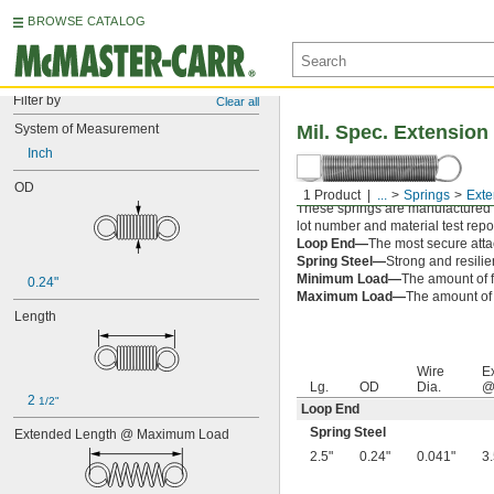
BROWSE CATALOG
Filter by
Clear all
System of Measurement
Mil. Spec. Extension
Inch
OD
1 Product
...
Springs
Exte
These springs are manufactured an
lot number and material test repor
Loop End—
The most secure attac
Spring Steel—
Strong and resilie
Minimum Load—
The amount of f
0.24"
Maximum Load—
The amount of f
Length
Wire
E
Lg.
OD
Dia.
@
2 
1/2"
Loop End
Spring Steel
Extended Length @ Maximum Load
2.5"
0.24"
0.041"
3