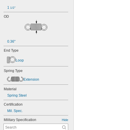
1 
1/2"
OD
0.36"
End Type
Loop
Spring Type
Extension
Material
Spring Steel
Certification
Mil. Spec.
Military Specification
Hide