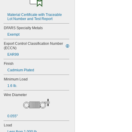
MS16562-156
MS16562-157
MS16562-158
Material Certificate with Traceable 
MS16562-159
Lot Number and Test Report
MS16562-160
MS16562-162
DFARS Specialty Metals
MS16562-171
Exempt
MS16562-173
MS16562-175
Export Control Classification Number 
MS16562-184
(ECCN)
MS16562-186
EAR99
MS16562-188
Finish
MS16562-190
MS16562-192
Cadmium Plated
MS16562-194
Minimum Load
MS16562-219
MS16562-221
1.6 lb.
MS16562-224
Wire Diameter
MS16562-226
MS16562-236
MS16562-238
MS16562-239
0.055"
MS16562-250
MS16562-252
Load
MS16562-254
Less than 1,000 lb.