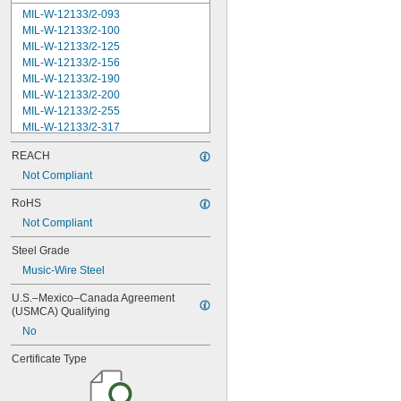
MIL-W-12133/2-093
MIL-W-12133/2-100
MIL-W-12133/2-125
MIL-W-12133/2-156
MIL-W-12133/2-190
MIL-W-12133/2-200
MIL-W-12133/2-255
MIL-W-12133/2-317
MIL-W-12133/2-380
REACH
MIL-W-12133/2-400
MIL-W-12133/2-505
Not Compliant
MIL-W-12133/2-567
RoHS
MIL-W-12133/2-630
Not Compliant
MIL-W-12133/2-755
MIL-W-12133/2-900
Steel Grade
MIL-W-21425 Type 1
Music-Wire Steel
MS16562-119
MS16562-122
U.S.–Mexico–Canada Agreement 
MS16562-127
(USMCA) Qualifying
MS16562-129
No
MS16562-130
MS16562-132
Certificate Type
MS16562-142
MS16562-144