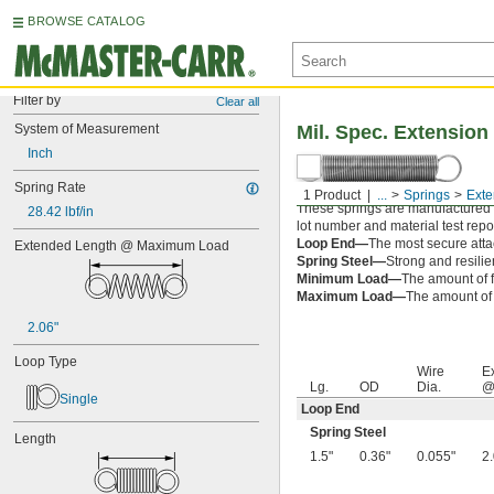
BROWSE CATALOG
Filter by
Clear all
System of Measurement
Mil. Spec. Extension
Inch
Spring Rate
1 Product
...
Springs
Exte
These springs are manufactured an
28.42 lbf/in
lot number and material test repor
Loop End—
The most secure attac
Extended Length @ Maximum Load
Spring Steel—
Strong and resilie
Minimum Load—
The amount of f
Maximum Load—
The amount of f
2.06"
Loop Type
Wire
E
Lg.
OD
Dia.
@
Single
Loop End
Spring Steel
Length
1.5"
0.36"
0.055"
2