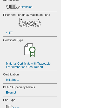
Extension
Extended Length @ Maximum Load
4.47"
Certificate Type
Material Certificate with Traceable 
Lot Number and Test Report
Certification
Mil. Spec.
DFARS Specialty Metals
Exempt
End Type