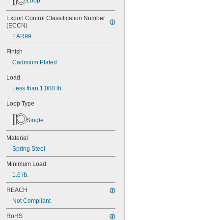
Loop
Export Control Classification Number 
(ECCN)
EAR99
Finish
Cadmium Plated
Load
Less than 1,000 lb.
Loop Type
Single
Material
Spring Steel
Minimum Load
1.6 lb.
REACH
Not Compliant
RoHS