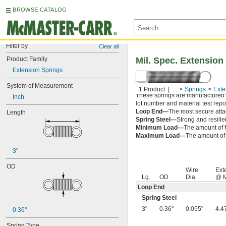
BROWSE CATALOG
Filter by
Clear all
Product Family
Mil. Spec. Extension
Extension Springs
System of Measurement
1 Product
...
Springs
Exte
These springs are manufactured an
Inch
lot number and material test repor
Loop End—
The most secure attac
Length
Spring Steel—
Strong and resilie
Minimum Load—
The amount of f
Maximum Load—
The amount of f
3"
OD
Wire
Ext
Lg.
OD
Dia.
@ M
Loop End
Spring Steel
3"
0.36"
0.055"
4.4
0.36"
Spring Type