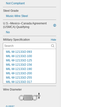
Not Compliant
Steel Grade
Music-Wire Steel
U.S.–Mexico–Canada Agreement 
(USMCA) Qualifying
No
Military Specification
Hide
MIL-W-12133/2-093
MIL-W-12133/2-100
MIL-W-12133/2-125
MIL-W-12133/2-156
MIL-W-12133/2-190
MIL-W-12133/2-200
MIL-W-12133/2-255
MIL-W-12133/2-317
MIL-W-12133/2-380
Wire Diameter
MIL-W-12133/2-400
MIL-W-12133/2-505
MIL-W-12133/2-567
MIL-W-12133/2-630
0.055"