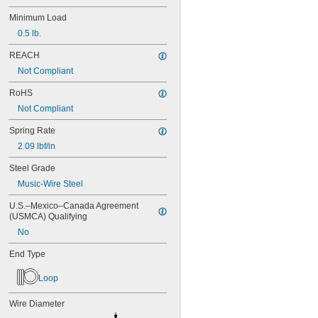
MS24585-1023
Minimum Load
MS24585-1025
MS24585-1027
0.5 lb.
MS24585-1038
REACH
MS24585-1040
MS24585-1042
Not Compliant
MS24585-1044
RoHS
MS24585-1046
Not Compliant
MS24585-1057
MS24585-1059
Spring Rate
MS24585-1061
2.09 lbf/in
MS24585-1063
MS24585-1065
Steel Grade
MS24585-1080
Music-Wire Steel
MS24585-1082
MS24585-1084
U.S.–Mexico–Canada Agreement 
MS24585-1086
(USMCA) Qualifying
MS24585-1088
No
MS24585-1090
MS24585-1092
End Type
MS24585-1094
MS24585-1098
Loop
MS24585-1100
MS24585-1102
Wire Diameter
MS24585-1104