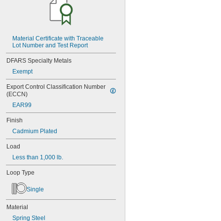
MS16562-188
MS16562-190
MS16562-192
MS16562-194
Material Certificate with Traceable 
MS16562-219
Lot Number and Test Report
MS16562-221
MS16562-224
DFARS Specialty Metals
MS16562-226
Exempt
MS16562-236
MS16562-238
Export Control Classification Number 
MS16562-239
(ECCN)
MS16562-250
EAR99
MS16562-252
MS16562-254
Finish
MS16562-280
Cadmium Plated
MS16562-282
MS16562-96
Load
MS16562-98
Less than 1,000 lb.
MS24585-1001
Loop Type
MS24585-1003
MS24585-1005
Single
MS24585-1007
MS24585-1009
Material
MS24585-1019
MS24585-1021
Spring Steel