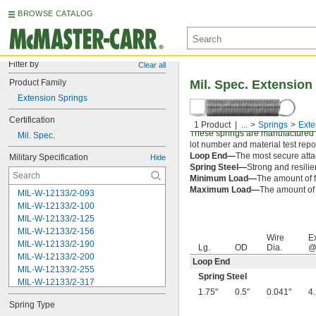
BROWSE CATALOG
Filter by
Clear all
Product Family
Mil. Spec. Extension
Extension Springs
Certification
1 Product
...
Springs
Exte
These springs are manufactured an
Mil. Spec.
lot number and material test repor
Loop End—
The most secure attac
Military Specification
Hide
Spring Steel—
Strong and resilie
Minimum Load—
The amount of f
Maximum Load—
The amount of f
MIL-W-12133/2-093
MIL-W-12133/2-100
MIL-W-12133/2-125
MIL-W-12133/2-156
Wire
E
MIL-W-12133/2-190
Lg.
OD
Dia.
@
MIL-W-12133/2-200
Loop End
MIL-W-12133/2-255
Spring Steel
MIL-W-12133/2-317
1.75"
0.5"
0.041"
4
MIL-W-12133/2-380
Spring Type
MIL-W-12133/2-400