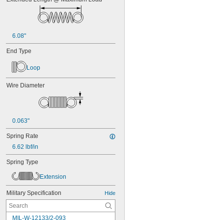
6.08"
End Type
Loop
Wire Diameter
0.063"
Spring Rate
6.62 lbf/in
Spring Type
Extension
Military Specification
Hide
MIL-W-12133/2-093