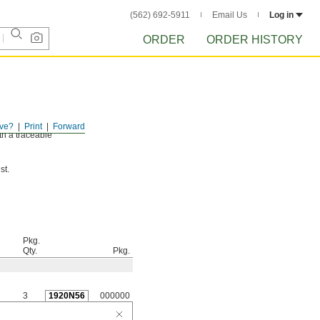
(562) 692-5911
Email Us
Log in
ORDER
ORDER HISTORY
ve?
Print
Forward
th a traceable
st.
Pkg.
Qty.
Pkg.
3
1920N56
000000