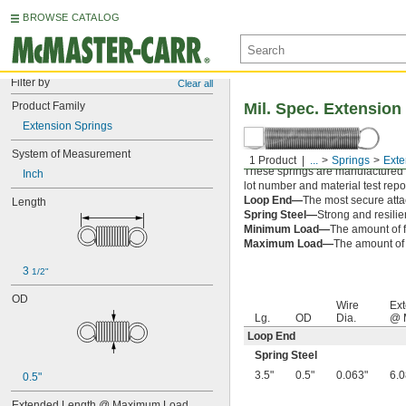
BROWSE CATALOG
Filter by
Clear all
Product Family
Mil. Spec. Extension
Extension Springs
System of Measurement
1 Product
...
Springs
Exte
These springs are manufactured an
Inch
lot number and material test repor
Loop End—
The most secure attac
Length
Spring Steel—
Strong and resilie
Minimum Load—
The amount of f
Maximum Load—
The amount of f
3 
1/2"
OD
Wire
Ext
Lg.
OD
Dia.
@ 
Loop End
Spring Steel
3.5"
0.5"
0.063"
6.0
0.5"
Extended Length @ Maximum Load