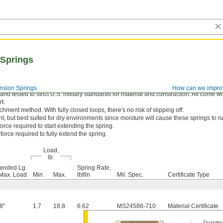
 Springs
nsion Springs
How can we impro
d tested to strict U.S. military standards for material and construction. All come wi
t.
hment method. With fully closed loops, there's no risk of slipping off.
nt, but best suited for dry environments since moisture will cause these springs to ru
orce required to start extending the spring.
orce required to fully extend the spring.
Load,
lb.
ended Lg.
Spring Rate,
Max. Load
Min.
Max.
lbf/in
Mil. Spec.
Certificate Type
8"
1.7
18.8
6.62
MS24586-710
Material Certificate
Quantity