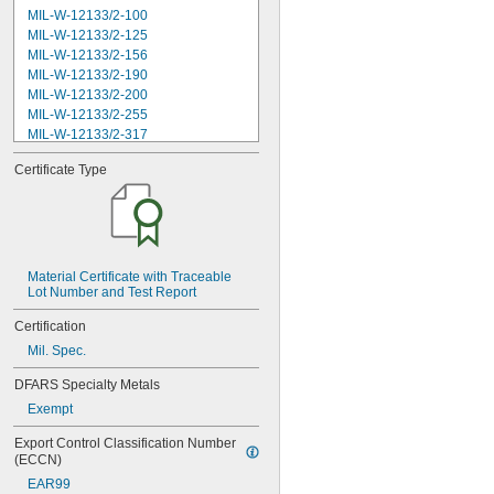
MIL-W-12133/2-100
MIL-W-12133/2-125
MIL-W-12133/2-156
MIL-W-12133/2-190
MIL-W-12133/2-200
MIL-W-12133/2-255
MIL-W-12133/2-317
MIL-W-12133/2-380
Certificate Type
MIL-W-12133/2-400
MIL-W-12133/2-505
MIL-W-12133/2-567
MIL-W-12133/2-630
MIL-W-12133/2-755
MIL-W-12133/2-900
Material Certificate with Traceable 
Lot Number and Test Report
MIL-W-21425 Type 1
MS16562-119
Certification
MS16562-122
Mil. Spec.
MS16562-127
MS16562-129
DFARS Specialty Metals
MS16562-130
Exempt
MS16562-132
MS16562-142
Export Control Classification Number 
MS16562-144
(ECCN)
MS16562-156
EAR99
MS16562-157