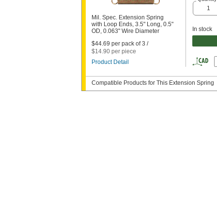
Mil. Spec. Extension Spring
with Loop Ends, 3.5" Long, 0.5"
In stock
OD, 0.063" Wire Diameter
$44.69 per pack of 3 /
$14.90 per piece
Product Detail
Compatible Products for This Extension Spring