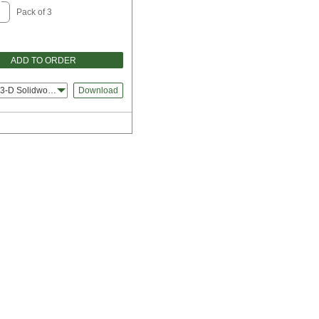
Pack of 3
ADD TO ORDER
3-D Solidworks
Download