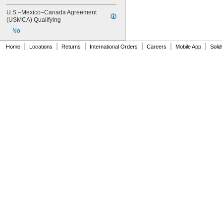
MS16562-130
U.S.–Mexico–Canada Agreement 
MS16562-132
(USMCA) Qualifying
MS16562-142
No
MS16562-144
MS16562-156
|
|
|
|
|
|
Home
Locations
Returns
International Orders
Careers
Mobile App
Soli
MS16562-157
MS16562-158
MS16562-159
MS16562-160
MS16562-162
MS16562-171
MS16562-173
MS16562-175
MS16562-184
MS16562-186
MS16562-188
MS16562-190
MS16562-192
MS16562-194
MS16562-219
MS16562-221
MS16562-224
MS16562-226
MS16562-236
MS16562-238