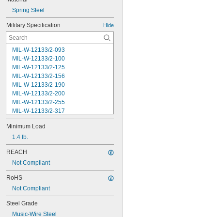
Spring Steel
Military Specification
Hide
MIL-W-12133/2-093
MIL-W-12133/2-100
MIL-W-12133/2-125
MIL-W-12133/2-156
MIL-W-12133/2-190
MIL-W-12133/2-200
MIL-W-12133/2-255
MIL-W-12133/2-317
MIL-W-12133/2-380
Minimum Load
MIL-W-12133/2-400
MIL-W-12133/2-505
1.4 lb.
MIL-W-12133/2-567
REACH
MIL-W-12133/2-630
Not Compliant
MIL-W-12133/2-755
MIL-W-12133/2-900
RoHS
MIL-W-21425 Type 1
Not Compliant
MS16562-119
MS16562-122
Steel Grade
MS16562-127
Music-Wire Steel
MS16562-129