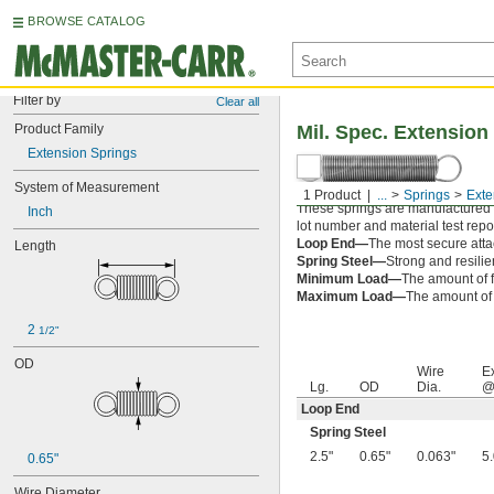
BROWSE CATALOG
Filter by
Clear all
Product Family
Mil. Spec. Extension
Extension Springs
System of Measurement
1 Product
...
Springs
Exte
These springs are manufactured an
Inch
lot number and material test repor
Loop End—
The most secure attac
Length
Spring Steel—
Strong and resilie
Minimum Load—
The amount of f
Maximum Load—
The amount of f
2 
1/2"
OD
Wire
E
Lg.
OD
Dia.
@
Loop End
Spring Steel
2.5"
0.65"
0.063"
5
0.65"
Wire Diameter