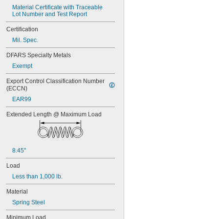
Material Certificate with Traceable 
Lot Number and Test Report
Certification
Mil. Spec.
DFARS Specialty Metals
Exempt
Export Control Classification Number 
(ECCN)
EAR99
Extended Length @ Maximum Load
8.45"
Load
Less than 1,000 lb.
Material
Spring Steel
Minimum Load