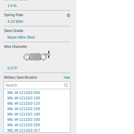
1.9 lb.
Spring Rate
4.23 lbf/in
Steel Grade
Music-Wire Steel
Wire Diameter
0.075"
Military Specification
Hide
MIL-W-12133/2-093
MIL-W-12133/2-100
MIL-W-12133/2-125
MIL-W-12133/2-156
MIL-W-12133/2-190
MIL-W-12133/2-200
MIL-W-12133/2-255
MIL-W-12133/2-317