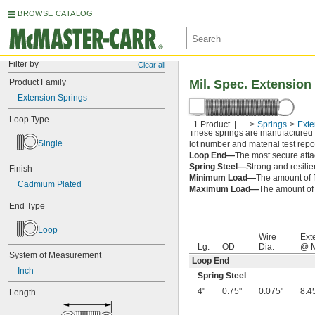
BROWSE CATALOG
Filter by
Clear all
Product Family
Mil. Spec. Extension
Extension Springs
Loop Type
1 Product
...
Springs
Exte
These springs are manufactured an
Single
lot number and material test repor
Loop End—
The most secure attac
Spring Steel—
Strong and resilie
Finish
Minimum Load—
The amount of f
Cadmium Plated
Maximum Load—
The amount of f
End Type
Loop
Wire
Ext
Lg.
OD
Dia.
@ M
System of Measurement
Loop End
Inch
Spring Steel
4"
0.75"
0.075"
8.4
Length