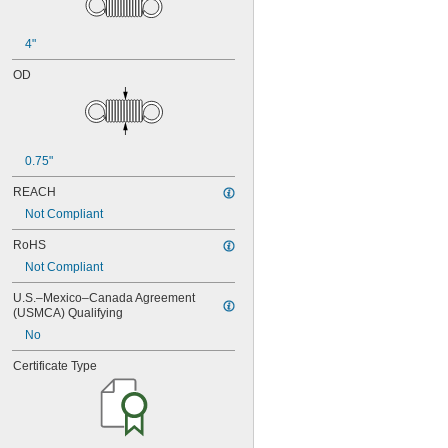
4"
OD
0.75"
REACH
Not Compliant
RoHS
Not Compliant
U.S.–Mexico–Canada Agreement 
(USMCA) Qualifying
No
Certificate Type