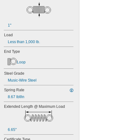
1"
Load
Less than 1,000 lb.
End Type
Loop
Steel Grade
Music-Wire Steel
Spring Rate
8.67 lbf/in
Extended Length @ Maximum Load
6.65"
Certificate Type