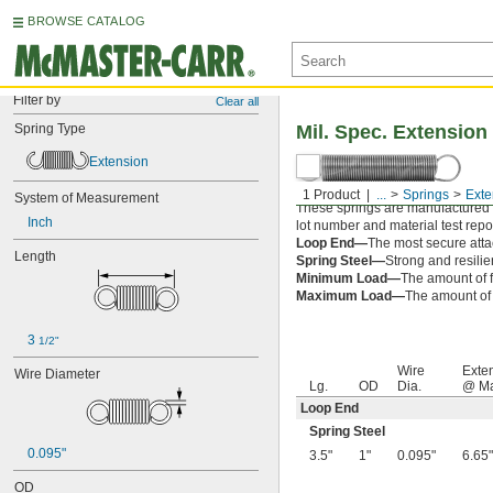
BROWSE CATALOG
Filter by
Clear all
Spring Type
Mil. Spec. Extension
Extension
1 Product
...
Springs
Exte
System of Measurement
These springs are manufactured an
Inch
lot number and material test repor
Loop End—
The most secure attac
Length
Spring Steel—
Strong and resilie
Minimum Load—
The amount of f
Maximum Load—
The amount of f
3 
1/2"
Wire
Exte
Wire Diameter
Lg.
OD
Dia.
@ Ma
Loop End
Spring Steel
0.095"
3.5"
1"
0.095"
6.65"
OD