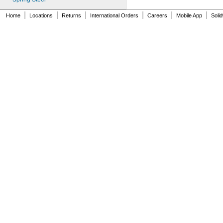
MS16562-184
|
|
|
|
|
|
MS16562-186
Home
Locations
Returns
International Orders
Careers
Mobile App
Soli
MS16562-188
MS16562-190
MS16562-192
MS16562-194
MS16562-219
MS16562-221
MS16562-224
MS16562-226
MS16562-236
MS16562-238
MS16562-239
MS16562-250
MS16562-252
MS16562-254
MS16562-280
MS16562-282
MS16562-96
MS16562-98
MS24585-1001
MS24585-1003
MS24585-1005
MS24585-1007
MS24585-1009