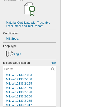
Material Certificate with Traceable 
Lot Number and Test Report
Certification
Mil. Spec.
Loop Type
Single
Military Specification
Hide
MIL-W-12133/2-093
MIL-W-12133/2-100
MIL-W-12133/2-125
MIL-W-12133/2-156
MIL-W-12133/2-190
MIL-W-12133/2-200
MIL-W-12133/2-255
MIL-W-12133/2-317