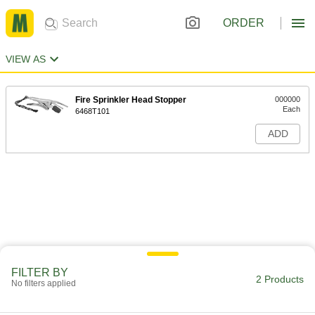
ORDER
VIEW AS
Fire Sprinkler Head Stopper
000000
Each
6468T101
ADD
FILTER BY
2 Products
No filters applied