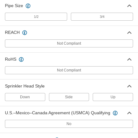
Pipe Size
1/2
3/4
REACH
Not Compliant
RoHS
Not Compliant
Sprinkler Head Style
Down
Side
Up
U.S.–Mexico–Canada Agreement (USMCA) Qualifying
No