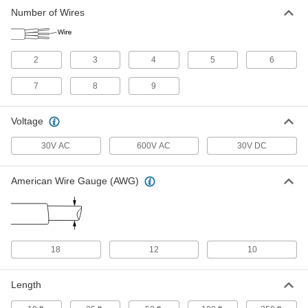
Irrigation Cable
-
Number of Wires
Each
with Polyethylene, Five Solid 18-
Gauge Wires
8070T14
ADD
2
3
4
5
6
Irrigation Cable
-
Each
with Polyethylene, Six Solid 18-Gauge
7
8
9
Wires
8070T15
ADD
Voltage
30V AC
600V AC
30V DC
Irrigation Cable
-
Each
with Polyethylene, Seven Solid 18-
Gauge Wires
8070T16
ADD
American Wire Gauge (AWG)
Irrigation Cable
-
Each
with Polyethylene, Eight Solid 18-
Gauge Wires
8070T17
18
12
10
ADD
Length
Irrigation Cable
-
Each
with Polyethylene, Nine Solid 18-