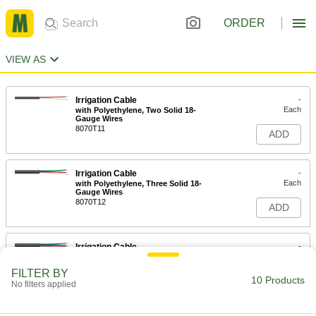
ORDER
VIEW AS
Irrigation Cable
-
Each
with Polyethylene, Two Solid 18-
Gauge Wires
8070T11
ADD
Irrigation Cable
-
Each
with Polyethylene, Three Solid 18-
Gauge Wires
8070T12
ADD
Irrigation Cable
-
Each
with Polyethylene, Four Solid 18-
Gauge Wires
FILTER BY
8070T13
10 Products
ADD
No filters applied