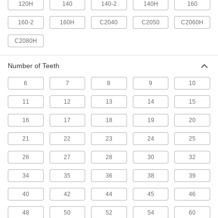
120H
140
140-2
140H
160
84 products
160-2
160H
C2040
C2050
C2060H
One-Way-Locking Sprockets
Transfer torque in one direction and spin freely
C2080H
11 products
Number of Teeth
Other Products
6
7
8
9
10
Idler Sprockets
11
12
13
14
15
Press against your chain to take up slack and
16
17
18
19
20
77 products
21
22
23
24
25
Roller Chain and Links
Mate with sprockets to transmit power between
26
27
28
30
32
489 products
34
35
36
38
39
Roller Chain Spring Clips
40
42
44
45
46
Replace the clips that secure ANSI roller chain
48
50
52
54
60