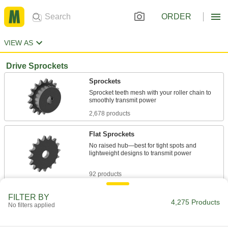
ORDER
VIEW AS
Drive Sprockets
Sprockets
Sprocket teeth mesh with your roller chain to
2,678 products
Flat Sprockets
No raised hub—best for tight spots and
lightweight designs to transmit power
92 products
Taper-Lock Bushing-Bore Sprockets
FILTER BY
4,275 Products
No filters applied
Quickly swap or service parts in tight spaces
259 products