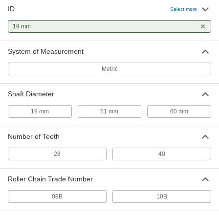
ID
Select more
Taper-Lock Bushing
000000
Each
19 mm
Style 1008, for 19 mm Shaft Diameter
57095K425
ADD
System of Measurement
Metric
Taper-Lock Bushing
000000
Each
Style 1108, for 19 mm Shaft Diameter
57095K437
Shaft Diameter
ADD
19 mm
51 mm
60 mm
Screw-Clamp Bushing
0000000
Each
Flanged, for 19 mm Shaft Diameter
Number of Teeth
1058K73
ADD
28
40
Roller Chain Trade Number
Taper-Lock Bushing
000000
Each
Style 1610, for 19 mm Shaft Diameter
57095K493
08B
10B
ADD