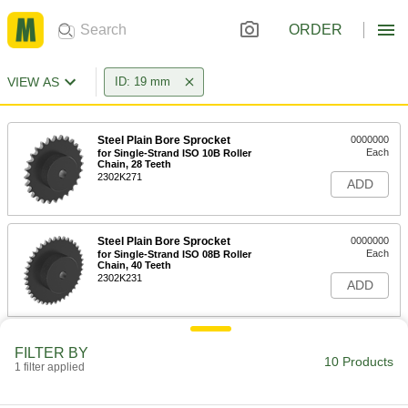
ORDER
VIEW AS
ID: 19 mm
Steel Plain Bore Sprocket
0000000
Each
for Single-Strand ISO 10B Roller
Chain, 28 Teeth
2302K271
ADD
Steel Plain Bore Sprocket
0000000
Each
for Single-Strand ISO 08B Roller
Chain, 40 Teeth
2302K231
ADD
Split-Tapered Bushing
000000
FILTER BY
Each
H Style for 19 mm Shaft Diameter,
10 Products
1 filter applied
Steel
9859T717
ADD