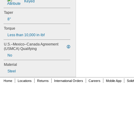
2 
7/8"
Keyed
2 
15/16"
2.95"
Taper
2.961"
8°
3"
3 
1/8"
Torque
3.375"
Less than 10,000 in·lbf
3.383"
3 
1/2"
U.S.–Mexico–Canada Agreement 
3.83"
(USMCA) Qualifying
3.834"
No
3.961"
Material
4.25"
4.437"
Steel
4.438"
|
|
|
|
|
|
4.44"
Home
Locations
Returns
International Orders
Careers
Mobile App
Soli
5"
5.148"
3 mm
4 mm
5 mm
6 mm
8 mm
9 mm
10 mm