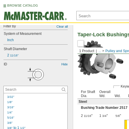
BROWSE CATALOG
Filter by
Clear all
System of Measurement
Taper-Lock Bushing
Inch
Shaft Diameter
1 Product
...
Pulley and Spr
2 
11/16"
ID
Hide
Keyw
For Shaft
Overall
Dia.
Wd.
Wd.
3/32"
Steel
1/8"
3/16"
Bushing Trade Number 2517
1/4"
2
"
1
"
"
11/16
3/4
5/8
5/16"
3/8"
 to 1 
3/8"
1/2"