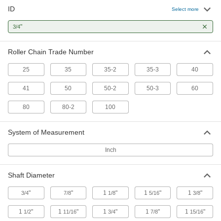
ID
Select more
6 products
"
3/4
Sprockets for Inverted-Tooth Chain
Mesh perfectly with inverted-tooth chain to
Roller Chain Trade Number
6 products
25
35
35-2
35-3
40
One-Way-Locking Sprockets
41
50
50-2
50-3
60
Transfer torque in one direction and spin freely
80
80-2
100
3 products
System of Measurement
Other Products
Inch
Idler Sprockets
Press against your chain to take up slack and
Shaft Diameter
9 products
"
"
1
"
1
"
1
"
3/4
7/8
1/8
5/16
3/8
Pulley and Sprocket Bushings
1
"
1
"
1
"
1
"
1
"
1/2
11/16
3/4
7/8
15/16
Mount between a rotating shaft and equipment