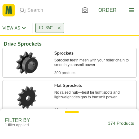
ORDER
VIEW AS
ID: 3/4"
Drive Sprockets
Sprockets
Sprocket teeth mesh with your roller chain to
300 products
Flat Sprockets
No raised hub—best for tight spots and
lightweight designs to transmit power
16 products
FILTER BY
Sprockets for Two Single-Strand Roller
374 Products
1 filter applied
Chains
Drive two single-strand roller chains with a