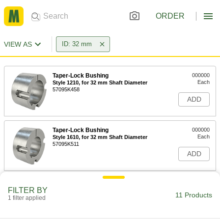
ORDER
VIEW AS
ID: 32 mm
Taper-Lock Bushing
000000
Each
Style 1210, for 32 mm Shaft Diameter
57095K458
ADD
Taper-Lock Bushing
000000
Each
Style 1610, for 32 mm Shaft Diameter
57095K511
ADD
Taper-Lock Bushing
000000
FILTER BY
Each
Style 1615, for 32 mm Shaft Diameter
11 Products
1 filter applied
57095K533
ADD