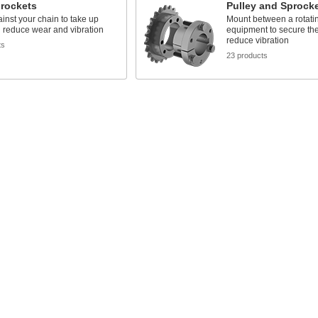
prockets
Pulley and Sprock
inst your chain to take up
Mount between a rotatin
 reduce wear and vibration
equipment to secure the
reduce vibration
ts
23 products