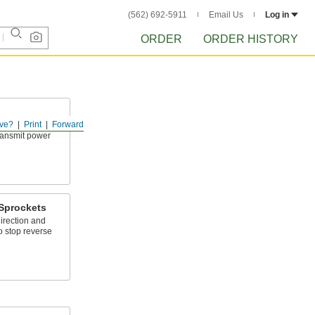
(562) 692-5911
Email Us
Log in
ORDER
ORDER HISTORY
ve?
Print
Forward
tight spots and
transmit power
Sprockets
irection and
to stop reverse