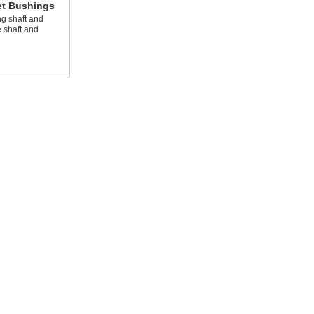
et Bushings
g shaft and
 shaft and