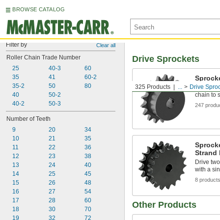
BROWSE CATALOG
Filter by
Clear all
Roller Chain Trade Number
Drive Sprockets
25
40-3
60
35
41
60-2
Sprock
35-2
50
80
325 Products
...
Drive Spro
Sprocket 
40
50-2
chain to 
40-2
50-3
247 produ
Number of Teeth
9
20
34
10
21
35
Sprocke
11
22
36
Strand 
12
23
38
Drive two
13
24
40
with a si
14
25
45
8 product
15
26
48
16
27
54
17
28
60
Other Products
18
30
70
19
32
72