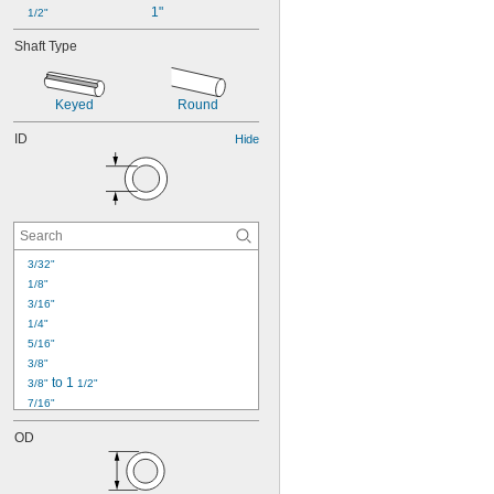
1"
1/2"
Shaft Type
Keyed
Round
ID
Hide
3/32"
1/8"
3/16"
1/4"
5/16"
3/8"
 to 1 
3/8"
1/2"
7/16"
1/2"
OD
9/16"
19/32"
5/8"