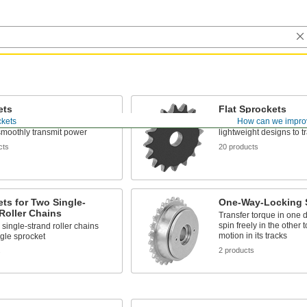
ets
Flat Sprockets
ckets
How can we impro
teeth mesh with your roller
No raised hub—best for 
smoothly transmit power
lightweight designs to 
cts
20 products
ts for Two Single-
One-Way-Locking 
Roller Chains
Transfer torque in one d
spin freely in the other 
 single-strand roller chains
motion in its tracks
ngle sprocket
2 products
s