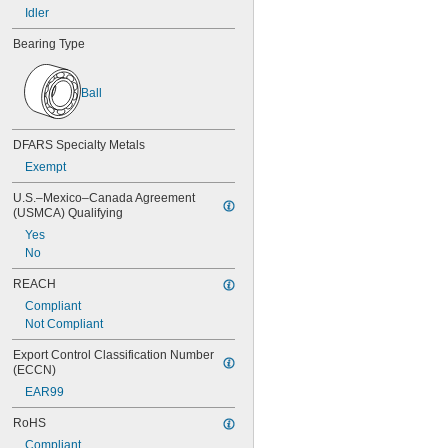
Idler
196 mm
Bearing Type
Ball
DFARS Specialty Metals
Exempt
U.S.–Mexico–Canada Agreement 
(USMCA) Qualifying
Yes
No
REACH
Compliant
Not Compliant
Export Control Classification Number 
(ECCN)
EAR99
RoHS
Compliant