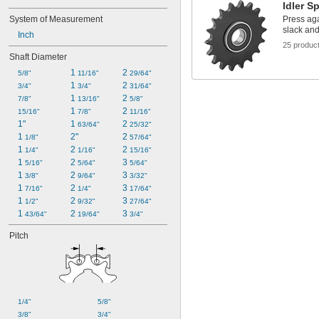
Idler S
System of Measurement
Press aga
slack and
Inch
25 produc
Shaft Diameter
1 
2 
5/8"
11/16"
29/64"
1 
2 
3/4"
3/4"
31/64"
1 
2 
7/8"
13/16"
5/8"
1 
2 
15/16"
7/8"
11/16"
1"
1 
2 
63/64"
25/32"
1 
2"
2 
1/8"
57/64"
1 
2 
2 
1/4"
1/16"
15/16"
1 
2 
3 
5/16"
5/64"
5/64"
1 
2 
3 
3/8"
9/64"
3/32"
1 
2 
3 
7/16"
1/4"
17/64"
1 
2 
3 
1/2"
9/32"
27/64"
1 
2 
3 
43/64"
19/64"
3/4"
Pitch
1/4"
5/8"
3/8"
3/4"