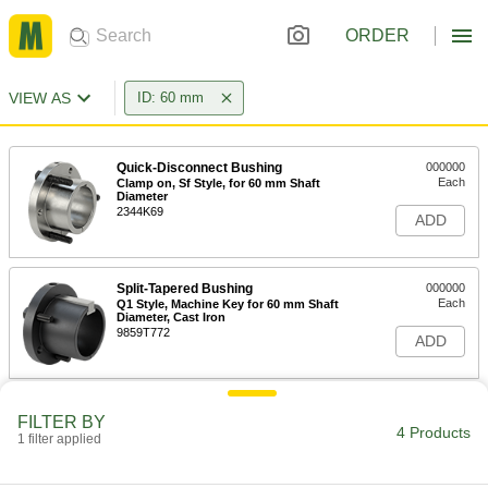
ORDER
VIEW AS
ID: 60 mm
Quick-Disconnect Bushing
000000
Each
Clamp on, Sf Style, for 60 mm Shaft
Diameter
2344K69
ADD
Split-Tapered Bushing
000000
Each
Q1 Style, Machine Key for 60 mm Shaft
Diameter, Cast Iron
9859T772
ADD
Corrosion-Resistant Flush-Mount
0000000
FILTER BY
Screw-Clamp Bushing
Each
4 Products
1 filter applied
for 60 mm Shaft Diameter
5515N18
ADD