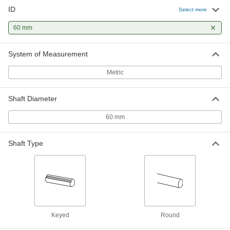
ID
Select more
Flush-Mount Screw-Clamp Bushing
0000000
Each
60 mm
for 60 mm Shaft Diameter, 90 mm OD
1070N19
ADD
System of Measurement
Metric
Shaft Diameter
60 mm
Shaft Type
Keyed
Round