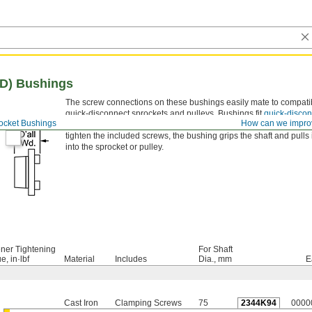
QD) Bushings
The screw connections on these bushings easily mate to compati
quick-disconnect sprockets and pulleys. Bushings fit
quick-discon
ocket Bushings
How can we impro
(QD) sprockets
and
pulleys
of the same bushing trade number. As
tighten the included screws, the bushing grips the shaft and pulls i
into the sprocket or pulley.
ner Tightening
For Shaft
e, in·lbf
Material
Includes
Dia., mm
E
Cast Iron
Clamping Screws
75
2344K94
0000