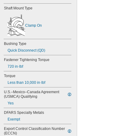
1 
1/2"
Shaft Mount Type
1 
9/16"
1.574"
1 
5/8"
Clamp On
1 
11/16"
1 
3/4"
1 
13/16"
1.87"
Bushing Type
1.871"
Quick Disconnect (QD)
1 
7/8"
1 
Fastener Tightening Torque
15/16"
1.961"
720 in·lbf
2"
2 
Torque
1/8"
2.186"
Less than 10,000 in·lbf
2.187"
U.S.–Mexico–Canada Agreement 
2 
3/16"
(USMCA) Qualifying
2 
1/4"
2 
Yes
3/8"
2 
7/16"
DFARS Specialty Metals
2 
1/2"
2 
Exempt
5/8"
2 
11/16"
Export Control Classification Number 
2.732"
(ECCN)
2 
3/4"