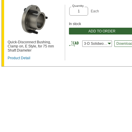
Quantity
Each
In stock
ADD TO ORDER
Quick-Disconnect Bushing,
3-D Solidworks
Downloa
Clamp on, E Style, for 75 mm
Shaft Diameter
Product Detail