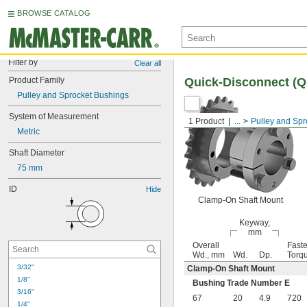
BROWSE CATALOG
Filter by
Clear all
Product Family
Quick-Disconnect (
Pulley and Sprocket Bushings
System of Measurement
1 Product
...
Pulley and Spr
Metric
Shaft Diameter
75 mm
ID
Hide
Clamp-On Shaft Mount
Keyway,
mm
Overall
Faste
Wd., mm
Wd.
Dp.
Torqu
3/32"
Clamp-On Shaft Mount
1/8"
Bushing Trade Number E
3/16"
67
20
4.9
720
1/4"