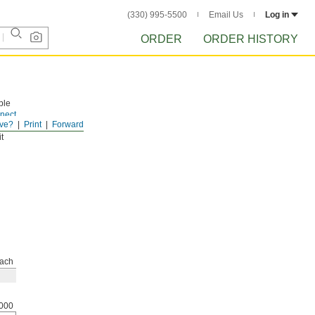
(330) 995-5500
Email Us
Log in
ORDER
ORDER HISTORY
ble
nect
ve?
Print
Forward
 you
t
ach
000