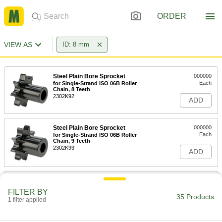
ORDER
VIEW AS
ID: 8 mm
Steel Plain Bore Sprocket
000000
Each
for Single-Strand ISO 06B Roller
Chain, 8 Teeth
2302K92
ADD
Steel Plain Bore Sprocket
000000
Each
for Single-Strand ISO 06B Roller
Chain, 9 Teeth
2302K93
ADD
Steel Plain Bore Sprocket
000000
Each
for Single-Strand ISO 06B Roller
FILTER BY
Chain, 10 Teeth
35 Products
1 filter applied
2302K94
ADD