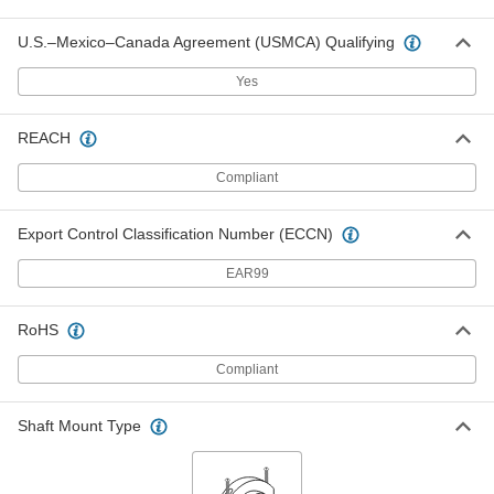
Each
for Single-Strand ISO 04B Roller
Chain, 24 Teeth
U.S.–Mexico–Canada Agreement (USMCA) Qualifying
2302K74
ADD
Yes
Steel Plain Bore Sprocket
000000
Each
REACH
for Single-Strand ISO 05B Roller
Chain, 24 Teeth
2302K118
ADD
Compliant
Export Control Classification Number (ECCN)
Steel Plain Bore Sprocket
000000
Each
for Single-Strand ISO 04B Roller
Chain, 25 Teeth
EAR99
2302K52
ADD
RoHS
Steel Plain Bore Sprocket
000000
Compliant
Each
for Single-Strand ISO 05B Roller
Chain, 25 Teeth
2302K65
ADD
Shaft Mount Type
Steel Plain Bore Sprocket
000000