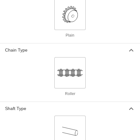
Steel Plain Bore Sprocket
000000
Each
for Single-Strand ISO 05B Roller
Chain, 17 Teeth
2302K58
ADD
Plain
Steel Plain Bore Sprocket
000000
Each
for Single-Strand ISO 04B Roller
Chain, 18 Teeth
Chain Type
2302K46
ADD
Steel Plain Bore Sprocket
000000
Each
for Single-Strand ISO 05B Roller
Chain, 18 Teeth
2302K59
ADD
Roller
Steel Plain Bore Sprocket
000000
Shaft Type
Each
for Single-Strand ISO 04B Roller
Chain, 19 Teeth
2302K47
ADD