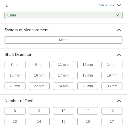
ID
Select more
Steel Plain Bore Sprocket
000000
Each
for Single-Strand ISO 05B Roller
Chain, 10 Teeth
8 mm
2302K82
ADD
System of Measurement
Steel Plain Bore Sprocket
000000
Metric
Each
for Single-Strand ISO 06B Roller
Chain, 11 Teeth
2302K95
ADD
Shaft Diameter
8 mm
9 mm
11 mm
12 mm
14 mm
Steel Plain Bore Sprocket
000000
Each
for Single-Strand ISO 05B Roller
15 mm
16 mm
17 mm
18 mm
19 mm
Chain, 11 Teeth
2302K83
ADD
20 mm
22 mm
24 mm
25 mm
35 mm
Number of Teeth
Steel Plain Bore Sprocket
000000
Each
for Single-Strand ISO 06B Roller
Chain, 12 Teeth
8
9
10
11
12
2302K1
ADD
13
14
15
16
17