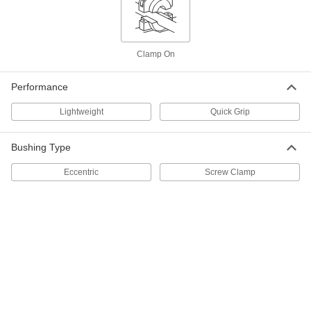
Each
for Single-Strand ISO 04B Roller
Chain, 30 Teeth
2302K53
ADD
Clamp On
Flat Sprocket
000000
Each
for ISO 06B Roller Chain, 15 Teeth
Performance
6836N111
ADD
Lightweight
Quick Grip
Bushing Type
Hex Flanged Eccentric Bushing
000000
Each
for 12 mm Hole Diameter
7744N107
Eccentric
Screw Clamp
ADD
Quick-Grip Screw-Clamp Bushing
000000
Each
Steel, for 8 mm Shaft Diameter, 20 mm
OD
2298K41
ADD