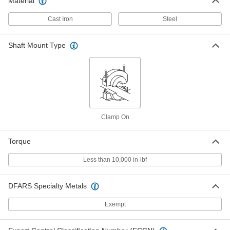
Material
Taper-Lock Bushing
000000
Each
Style 1615, for 28 mm Shaft Diameter
Cast Iron
Steel
57095K531
ADD
Shaft Mount Type
Taper-Lock Bushing
000000
Each
Style 1615, for 30 mm Shaft Diameter
57095K532
ADD
Clamp On
Taper-Lock Bushing
000000
Each
Style 1615, for 32 mm Shaft Diameter
57095K533
Torque
ADD
Less than 10,000 in·lbf
Taper-Lock Bushing
000000
DFARS Specialty Metals
Each
Style 1615, for 35 mm Shaft Diameter
57095K534
ADD
Exempt