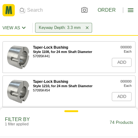
ORDER
VIEW AS
Keyway Depth: 3.3 mm
Taper-Lock Bushing
000000
Each
Style 1108, for 24 mm Shaft Diameter
57095K441
ADD
Taper-Lock Bushing
000000
Each
Style 1210, for 24 mm Shaft Diameter
57095K454
ADD
Taper-Lock Bushing
000000
FILTER BY
Each
Style 1210, for 25 mm Shaft Diameter
74 Products
1 filter applied
57095K455
ADD