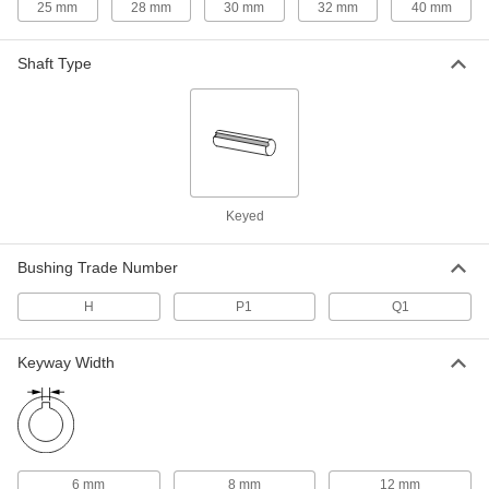
25 mm
28 mm
30 mm
32 mm
40 mm
Split-Tapered Bushing
000000
Each
H Style for 25 mm Shaft Diameter,
Shaft Type
Steel
9859T722
ADD
Split-Tapered Bushing
000000
Each
H Style for 28 mm Shaft Diameter,
Steel
9859T723
ADD
Keyed
Bushing Trade Number
Split-Tapered Bushing
000000
Each
P1 Style, Machine Key for 28 mm Shaft
Diameter, Cast Iron
H
P1
Q1
9859T741
ADD
Keyway Width
Split-Tapered Bushing
000000
Each
H Style for 30 mm Shaft Diameter,
Steel
9859T724
ADD
6 mm
8 mm
12 mm