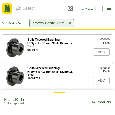
ORDER
VIEW AS
Keyway Depth: 3 mm
Split-Tapered Bushing
000000
Each
H Style for 18 mm Shaft Diameter,
Steel
9859T716
ADD
Split-Tapered Bushing
000000
Each
H Style for 19 mm Shaft Diameter,
Steel
9859T717
ADD
Split-Tapered Bushing
000000
FILTER BY
Each
H Style for 20 mm Shaft Diameter,
14 Products
1 filter applied
Steel
9859T718
ADD