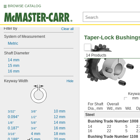
BROWSE CATALOG
Filter by
Clear all
System of Measurement
Taper-Lock Bushing
Metric
Shaft Diameter
14 Products
14 mm
15 mm
16 mm
Keyway Width
Hide
Keywa
mm
For Shaft
Overall
Dia., mm
Wd., mm
Wd.
D
10 mm
3/32"
3/8"
Steel
0.094"
12 mm
1/2"
Bushing Trade Number 1008
14 mm
1/8"
5/8"
14
22
5
2.
0.187"
16 mm
3/4"
16
22
5
2.
4 mm
18 mm
3/16"
Bushing Trade Number 1108
0.188"
5 mm
20 mm