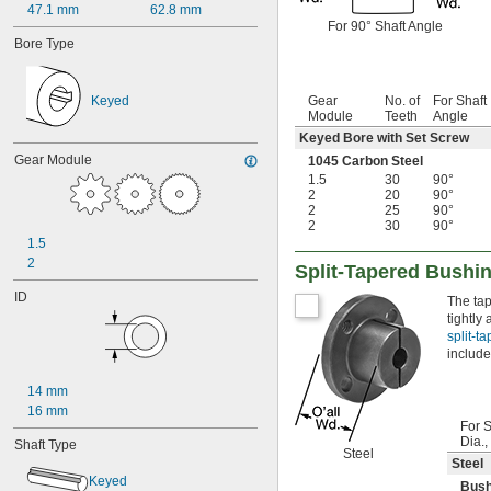
47.1 mm
62.8 mm
For 90° Shaft Angle
Bore Type
Keyed
Gear
No. of
For Shaft
Module
Teeth
Angle
Keyed Bore with Set Screw
Gear Module
1045 Carbon Steel
1.5
30
90°
2
20
90°
2
25
90°
2
30
90°
1.5
2
Split-Tapered Bushi
ID
The tap
tightly
split-t
include
14 mm
16 mm
For S
Dia.
Shaft Type
Steel
Steel
Keyed
Bush