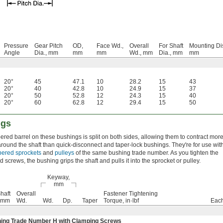
Pressure
Gear Pitch
OD,
Face Wd.,
Overall
For Shaft
Mounting Di
Angle
Dia., mm
mm
mm
Wd., mm
Dia., mm
mm
20°
45
47.1
10
28.2
15
43
20°
40
42.8
10
24.9
15
37
20°
50
52.8
12
24.3
15
40
20°
60
62.8
12
29.4
15
50
ngs
ered barrel on these bushings is split on both sides, allowing them to contract mor
 around the shaft than quick-disconnect and taper-lock bushings. They're for use wit
apered sprockets
and
pulleys
of the same bushing trade number. As you tighten the
d screws, the bushing grips the shaft and pulls it into the sprocket or pulley.
Keyway,
mm
haft
Overall
Fastener Tightening
, mm
Wd.
Wd.
Dp.
Taper
Torque, in·lbf
Eac
ing Trade Number H with Clamping Screws