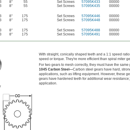
3
8°
55
Set Screws
57095K433
00000
3
8°
55
Set Screws
57095K435
00000
3
8°
175
Set Screws
57095K446
00000
3
8°
175
Set Screws
57095K448
00000
3
8°
175
Set Screws
57095K488
00000
3
8°
175
Set Screws
57095K491
00000
With straight, conically shaped teeth and a 1:1 speed rati
speed or torque. They're more efficient than spiral miter ge
For two gears to mesh correctly, they must have the same 
1045 Carbon Steel—
Carbon steel gears have hard, strong
applications, such as lifting equipment. However, these g
gears have hardened teeth for additional wear resistance; 
application.
w