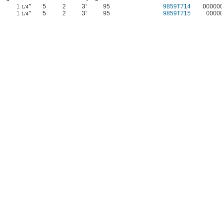
1
"
5
2
3°
95
9859T714
00000
1/4
1
"
5
2
3°
95
9859T715
0000
1/4