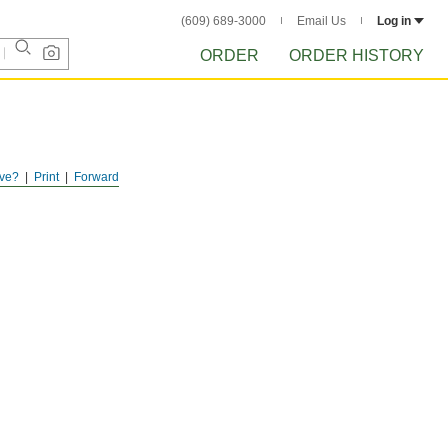
(609) 689-3000
Email Us
Log in
ORDER
ORDER HISTORY
ve?
Print
Forward