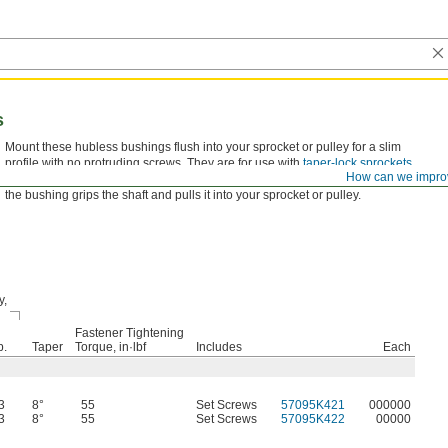
s
Mount these hubless bushings flush into your sprocket or pulley for a slim
profile with no protruding screws. They are for use with
taper-lock sprockets
How can we impro
of the same bushing trade number. As you tighten the included set screws,
the bushing grips the shaft and pulls it into your sprocket or pulley.
y,
Fastener Tightening
p.
Taper
Torque, in·lbf
Includes
Each
3
8°
55
Set Screws
57095K421
000000
3
8°
55
Set Screws
57095K422
00000