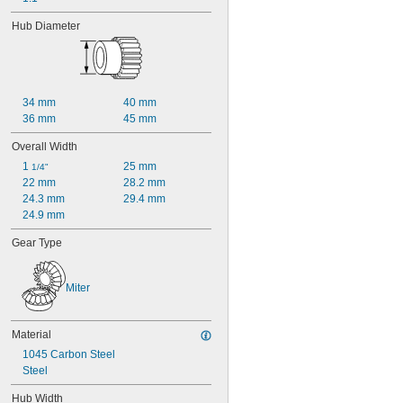
Hub Diameter
34 mm
40 mm
36 mm
45 mm
Overall Width
1 
25 mm
1/4"
22 mm
28.2 mm
24.3 mm
29.4 mm
24.9 mm
Gear Type
Miter
Material
1045 Carbon Steel
Steel
Hub Width