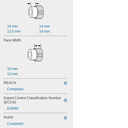
10 mm
14 mm
12.5 mm
16 mm
Face Width
10 mm
12 mm
REACH
Compliant
Export Control Classification Number 
(ECCN)
EAR99
RoHS
Compliant