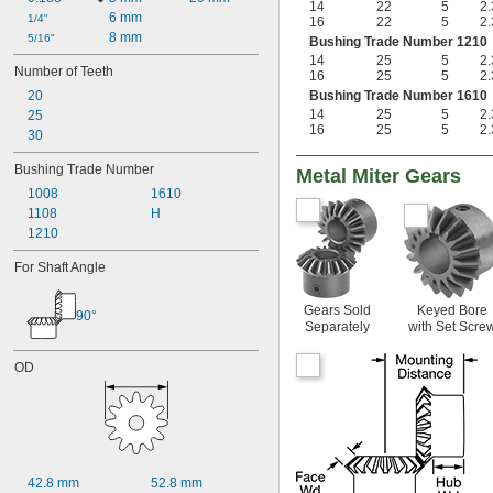
14
22
5
2.
6 mm
1/4"
16
22
5
2.
8 mm
5/16"
Bushing Trade Number 1210
14
25
5
2.
Number of Teeth
16
25
5
2.
20
Bushing Trade Number 1610
14
25
5
2.
25
16
25
5
2.
30
Bushing Trade Number
Metal Miter Gears
1008
1610
1108
H
1210
For Shaft Angle
Gears Sold
Keyed Bore
90°
Separately
with Set Scre
OD
42.8 mm
52.8 mm