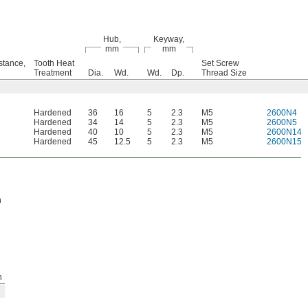
Hub,
Keyway,
mm
mm
stance,
Tooth Heat
Set Screw
Treatment
Dia.
Wd.
Wd.
Dp.
Thread Size
Hardened
36
16
5
2.3
M5
2600N4
Hardened
34
14
5
2.3
M5
2600N5
Hardened
40
10
5
2.3
M5
2600N14
Hardened
45
12.5
5
2.3
M5
2600N15
e
h
h