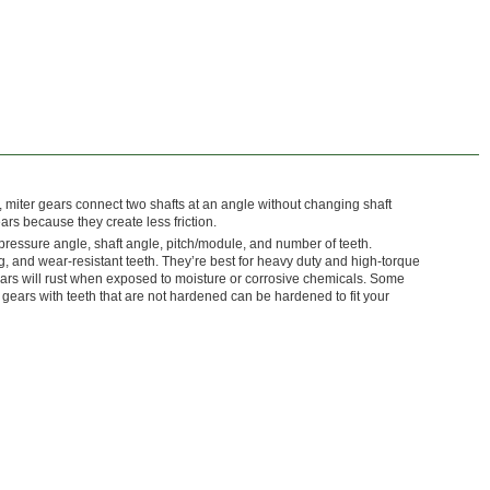
o, miter gears connect two shafts at an angle without changing shaft
ars because they create less friction.
pressure angle, shaft angle, pitch/module, and number of teeth.
, and wear-resistant teeth. They’re best for heavy duty and high-torque
ears will rust when exposed to moisture or corrosive chemicals. Some
gears with teeth that are not hardened can be hardened to fit your