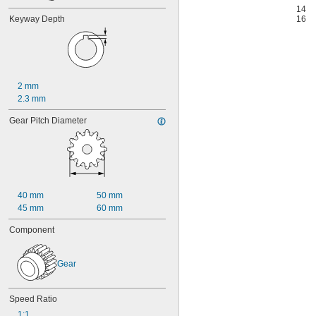
14
Keyway Depth
16
2 mm
2.3 mm
Gear Pitch Diameter
40 mm
50 mm
45 mm
60 mm
Component
Gear
Speed Ratio
1:1