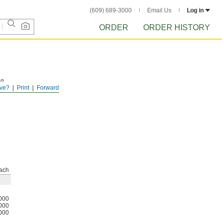
(609) 689-3000
Email Us
Log in
ORDER
ORDER HISTORY
ng
ve?
Print
Forward
ach
000
000
000