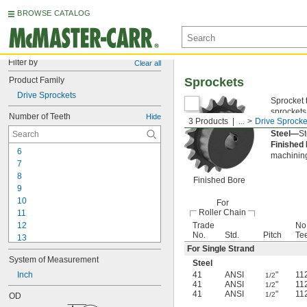
BROWSE CATALOG
Filter by
Clear all
Product Family
Sprockets
Drive Sprockets
Sprocket 
sprockets
Number of Teeth
Hide
3 Products
...
Drive Sprocke
them to gl
Steel—
St
Finished
6
machining
7
8
Finished Bore
9
10
For
Roller Chain
11
12
Trade
No.
No.
Std.
Pitch
Te
13
For Single Strand
14
System of Measurement
15
Steel
16
Inch
41
ANSI
"
11
1/2
41
ANSI
"
11
1/2
17
41
ANSI
"
11
1/2
OD
18