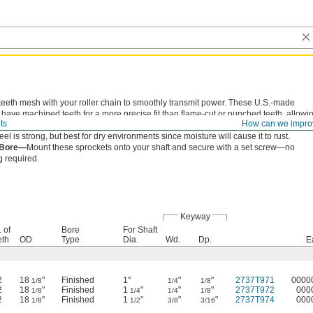
teeth mesh with your roller chain to smoothly transmit power. These U.S.-made
 have machined teeth for a more precise fit than flame-cut or punched teeth, allowi
ts
How can we impro
ide in and out of the chain to reduce wear and extend chain life.
eel is strong, but best for dry environments since moisture will cause it to rust.
 Bore—
Mount these sprockets onto your shaft and secure with a set screw—no
 required.
Keyway
 of
Bore
For Shaft
eth
OD
Type
Dia.
Wd.
Dp.
E
2
18
"
Finished
1"
"
"
2737T971
0000
1/8
1/4
1/8
2
18
"
Finished
1
"
"
"
2737T972
000
1/8
1/4
1/4
1/8
2
18
"
Finished
1
"
"
"
2737T974
000
1/8
1/2
3/8
3/16