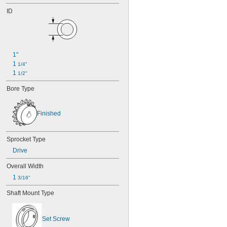
ID
1"
1 
1/4"
1 
1/2"
Bore Type
Finished
Sprocket Type
Drive
Overall Width
1 
3/16"
Shaft Mount Type
Set Screw