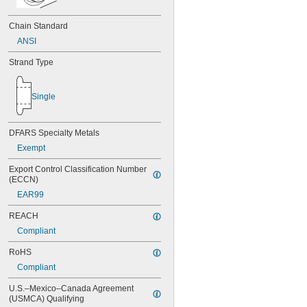
Chain Standard
ANSI
Strand Type
Single
DFARS Specialty Metals
Exempt
Export Control Classification Number 
(ECCN)
EAR99
REACH
Compliant
RoHS
Compliant
U.S.–Mexico–Canada Agreement 
(USMCA) Qualifying