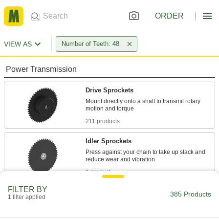
ORDER
VIEW AS
Number of Teeth: 48
Power Transmission
Drive Sprockets
Mount directly onto a shaft to transmit rotary
211 products
Idler Sprockets
Press against your chain to take up slack and
1 product
FILTER BY
Timing Belt Drive Pulleys
385 Products
1 filter applied
Pair with a timing belt to keep your drive system