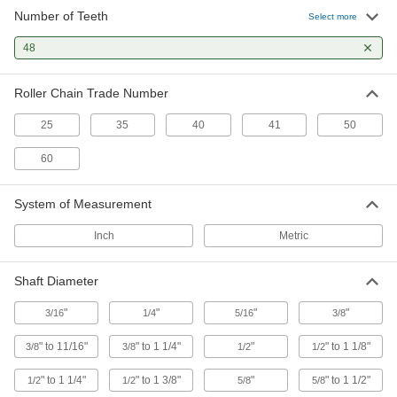
126 products
Number of Teeth
Select more
Spur Gears
48
The simplest type of gear for transferring
Roller Chain Trade Number
106 products
25
35
40
41
50
Ratchet Gears
Couple with a pawl to transmit motion in one
60
1 product
System of Measurement
Helical Gears
Inch
Metric
Curved teeth stay in contact longer to transmit
Shaft Diameter
2 products
"
"
"
"
3/16
1/4
5/16
3/8
Bevel Gears
Reduce speed while transmitting motion at a
" to 11/16"
" to 1 1/4"
"
" to 1 1/8"
3/8
3/8
1/2
1/2
1 product
" to 1 1/4"
" to 1 3/8"
"
" to 1 1/2"
1/2
1/2
5/8
5/8