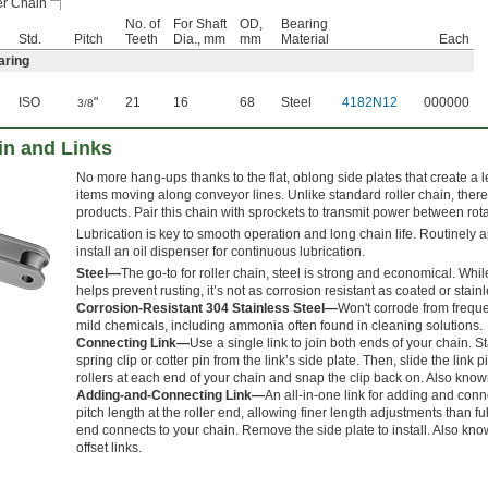
er Chain
No. of
For Shaft
OD,
Bearing
Std.
Pitch
Teeth
Dia., mm
mm
Material
Each
aring
ISO
"
21
16
68
Steel
4182N12
000000
3/8
in and Links
No more hang-ups thanks to the flat, oblong side plates that create a l
items moving along conveyor lines. Unlike standard roller chain, there
products. Pair this chain with sprockets to transmit power between rota
Lubrication is key to smooth operation and long chain life. Routinely a
install an oil dispenser for continuous lubrication.
Steel—
The go-to for roller chain, steel is strong and economical. Whil
helps prevent rusting, it’s not as corrosion resistant as coated or stainl
Corrosion-Resistant 304 Stainless Steel—
Won't corrode from freq
mild chemicals, including ammonia often found in cleaning solutions.
Connecting Link—
Use a single link to join both ends of your chain. S
spring clip or cotter pin from the link’s side plate. Then, slide the link 
rollers at each end of your chain and snap the clip back on. Also know
Adding-and-Connecting Link—
An all-in-one link for adding and conne
pitch length at the roller end, allowing finer length adjustments than ful
end connects to your chain. Remove the side plate to install. Also kno
offset links.