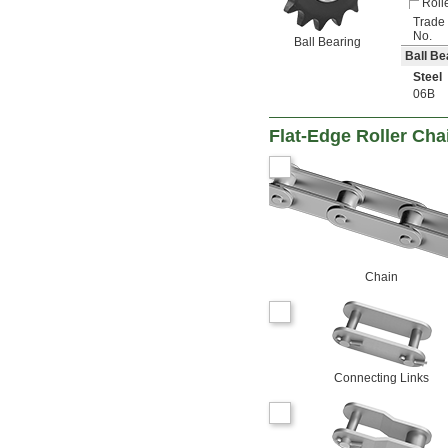
Roll
Trade
No.
Ball Bearing
Ball Be
Steel
06B
Flat-Edge Roller Cha
Chain
Connecting Links