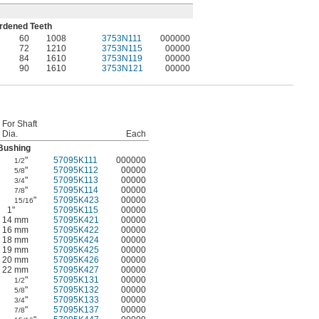
ardened Teeth
60
1008
3753N111
000000
72
1210
3753N115
00000
84
1610
3753N119
00000
90
1610
3753N121
00000
For Shaft
Dia.
Each
Bushing
"
57095K111
000000
1/2
"
57095K112
00000
5/8
"
57095K113
00000
3/4
"
57095K114
00000
7/8
"
57095K423
00000
15/16
1"
57095K115
00000
14 mm
57095K421
00000
16 mm
57095K422
00000
18 mm
57095K424
00000
19 mm
57095K425
00000
20 mm
57095K426
00000
22 mm
57095K427
00000
"
57095K131
00000
1/2
"
57095K132
00000
5/8
"
57095K133
00000
3/4
"
57095K137
00000
7/8