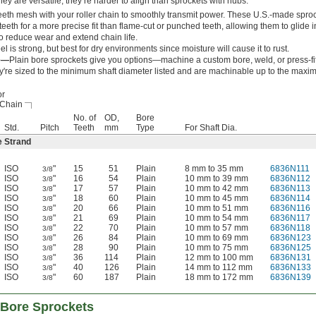
ey are versatile, they’re harder to align than sprockets with hubs.
eeth mesh with your roller chain to smoothly transmit power. These U.S.-made spro
eeth for a more precise fit than flame-cut or punched teeth, allowing them to glide i
to reduce wear and extend chain life.
el is strong, but best for dry environments since moisture will cause it to rust.
re—
Plain bore sprockets give you options—machine a custom bore, weld, or press-fi
y're sized to the minimum shaft diameter listed and are machinable up to the maxi
or
 Chain
No. of
OD,
Bore
Std.
Pitch
Teeth
mm
Type
For Shaft Dia.
e Strand
ISO
"
15
51
Plain
8 mm to 35 mm
6836N111
3/8
ISO
"
16
54
Plain
10 mm to 39 mm
6836N112
3/8
ISO
"
17
57
Plain
10 mm to 42 mm
6836N113
3/8
ISO
"
18
60
Plain
10 mm to 45 mm
6836N114
3/8
ISO
"
20
66
Plain
10 mm to 51 mm
6836N116
3/8
ISO
"
21
69
Plain
10 mm to 54 mm
6836N117
3/8
ISO
"
22
70
Plain
10 mm to 57 mm
6836N118
3/8
ISO
"
26
84
Plain
10 mm to 69 mm
6836N123
3/8
ISO
"
28
90
Plain
10 mm to 75 mm
6836N125
3/8
ISO
"
36
114
Plain
12 mm to 100 mm
6836N131
3/8
ISO
"
40
126
Plain
14 mm to 112 mm
6836N133
3/8
ISO
"
60
187
Plain
18 mm to 172 mm
6836N139
3/8
-Bore Sprockets