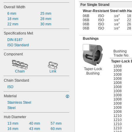
For Single Strand
Overall Width
Wear-Resistant Steel with H
6 mm
25 mm
06B
ISO
"
18
3/8
18 mm
28 mm
06B
ISO
"
22
3/8
22 mm
30 mm
06B
ISO
"
26
3/8
06B
ISO
"
28
3/8
Specifications Met
Bushings
DIN 8187
ISO Standard
Bushing
Component
Trade No.
Taper-Lock 
1008
Taper-Lock
1008
Chain
Link
Bushing
1008
1008
Chain Standard
1008
1008
ISO
1008
1008
Material
1008
Stainless Steel
1008
1008
Steel
1008
1210
Hub Diameter
1210
13 mm
40 mm
57 mm
1210
1210
16 mm
43 mm
60 mm