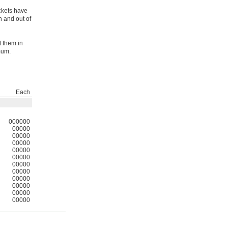
ckets have
n and out of
t them in
mum.
Each
000000
00000
00000
00000
00000
00000
00000
00000
00000
00000
00000
00000