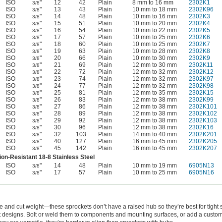
ISO
"
12
42
Plain
8 mm to 16 mm
2302K1
3/8
ISO
"
13
43
Plain
10 mm to 18 mm
2302K96
3/8
ISO
"
14
48
Plain
10 mm to 16 mm
2302K3
3/8
ISO
"
15
51
Plain
10 mm to 20 mm
2302K4
3/8
ISO
"
16
54
Plain
10 mm to 22 mm
2302K5
3/8
ISO
"
17
57
Plain
10 mm to 25 mm
2302K6
3/8
ISO
"
18
60
Plain
10 mm to 25 mm
2302K7
3/8
ISO
"
19
63
Plain
10 mm to 28 mm
2302K8
3/8
ISO
"
20
66
Plain
10 mm to 30 mm
2302K9
3/8
ISO
"
21
69
Plain
12 mm to 30 mm
2302K11
3/8
ISO
"
22
72
Plain
12 mm to 32 mm
2302K12
3/8
ISO
"
23
74
Plain
12 mm to 32 mm
2302K97
3/8
ISO
"
24
77
Plain
12 mm to 32 mm
2302K98
3/8
ISO
"
25
81
Plain
12 mm to 35 mm
2302K15
3/8
ISO
"
26
83
Plain
12 mm to 38 mm
2302K99
3/8
ISO
"
27
86
Plain
12 mm to 38 mm
2302K101
3/8
ISO
"
28
89
Plain
12 mm to 38 mm
2302K102
3/8
ISO
"
29
92
Plain
12 mm to 38 mm
2302K103
3/8
ISO
"
30
96
Plain
12 mm to 38 mm
2302K16
3/8
ISO
"
32
103
Plain
14 mm to 40 mm
2302K201
3/8
ISO
"
40
127
Plain
16 mm to 45 mm
2302K205
3/8
ISO
"
45
142
Plain
16 mm to 45 mm
2302K207
3/8
on-Resistant 18-8 Stainless Steel
ISO
"
14
48
Plain
10 mm to 19 mm
6905N13
3/8
ISO
"
17
57
Plain
10 mm to 25 mm
6905N16
3/8
 and cut weight—these sprockets don’t have a raised hub so they’re best for tight 
t designs. Bolt or weld them to components and mounting surfaces, or add a custo