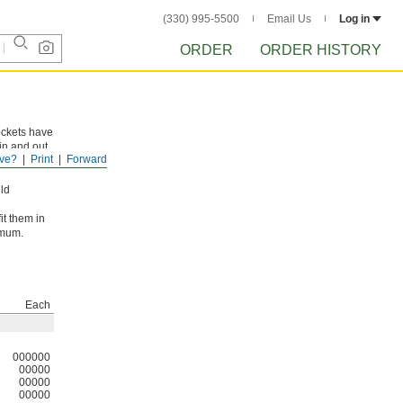
(330) 995-5500
Email Us
Log in
ORDER
ORDER HISTORY
ockets have
in and out
ve?
Print
Forward
ld
it them in
imum.
Each
000000
00000
00000
00000