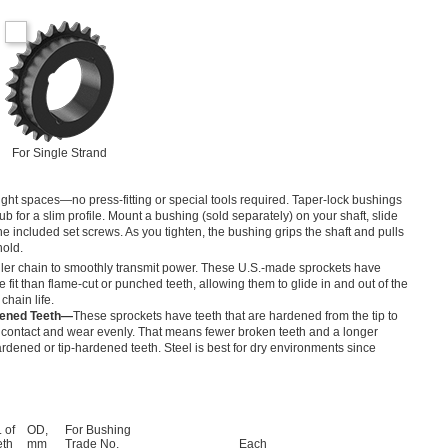
For Single Strand
tight spaces—no press-fitting or special tools required. Taper-lock bushings
b for a slim profile. Mount a bushing (sold separately) on your shaft, slide
the included set screws. As you tighten, the bushing grips the shaft and pulls
hold.
ller chain to smoothly transmit power. These U.S.-made sprockets have
 fit than flame-cut or punched teeth, allowing them to glide in and out of the
hain life.
dened Teeth—
These sprockets have teeth that are hardened from the tip to
 contact and wear evenly. That means fewer broken teeth and a longer
rdened or tip-hardened teeth. Steel is best for dry environments since
 of
OD,
For Bushing
eth
mm
Trade No.
Each