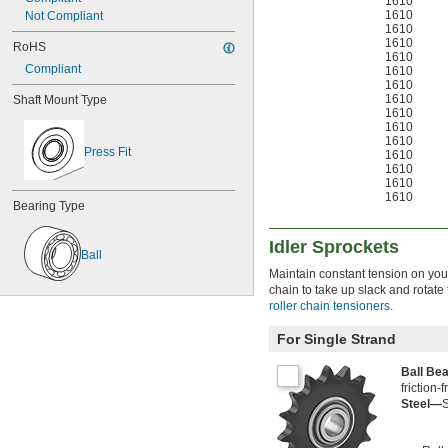
1610
1610
Not Compliant
1610
1610
RoHS
1610
Compliant
1610
1610
1610
Shaft Mount Type
1610
1610
1610
Press Fit
1610
1610
1610
1610
Bearing Type
Idler Sprockets
Ball
Maintain constant tension on your
chain to take up slack and rotate
roller chain tensioners
.
For Single Strand
Ball Be
friction-
Steel—
S