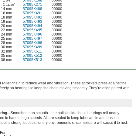
1
"
57095K168
00000
5/8
1
"
57095K271
00000
11/16
14 mm
57095K488
00000
16 mm
57095K491
00000
18 mm
57095K492
00000
19 mm
57095K493
00000
20 mm
57095K494
00000
22 mm
57095K495
00000
24 mm
57095K496
00000
25 mm
57095K497
00000
28 mm
57095K498
00000
30 mm
57095K499
00000
32 mm
57095K511
00000
35 mm
57095K512
00000
38 mm
57095K513
00000
 roller chain to reduce wear and vibration. These sprockets press against the
 freely on bearings to keep the chain moving smoothly. They’re often paired with
aring—
Smoother than smooth—the balls inside these bearings roll nearly
free to handle high speeds. All are sealed to keep lubricant in and dust out.
teel is strong, but best for dry environments since moisture will cause it to rust.
For