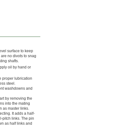
evel surface to keep
 are no divots to snag
ting shafts.
pply oil by hand or
e proper lubrication
ess steel.
uent washdowns and
tart by removing the
pins into the mating
n as master links.
cting. It adds a half-
l-pitch links. The pin
wn as half links and