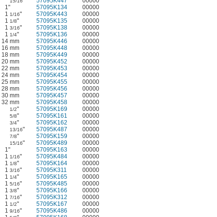
"
57095K447
00000
15/16
1"
57095K134
00000
1
"
57095K443
00000
1/16
1
"
57095K135
00000
1/8
1
"
57095K138
00000
3/16
1
"
57095K136
00000
1/4
14 mm
57095K446
00000
16 mm
57095K448
00000
18 mm
57095K449
00000
20 mm
57095K452
00000
22 mm
57095K453
00000
24 mm
57095K454
00000
25 mm
57095K455
00000
28 mm
57095K456
00000
30 mm
57095K457
00000
32 mm
57095K458
00000
"
57095K169
00000
1/2
"
57095K161
00000
5/8
"
57095K162
00000
3/4
"
57095K487
00000
13/16
"
57095K159
00000
7/8
"
57095K489
00000
15/16
1"
57095K163
00000
1
"
57095K484
00000
1/16
1
"
57095K164
00000
1/8
1
"
57095K311
00000
3/16
1
"
57095K165
00000
1/4
1
"
57095K485
00000
5/16
1
"
57095K166
00000
3/8
1
"
57095K312
00000
7/16
1
"
57095K167
00000
1/2
1
"
57095K486
00000
9/16