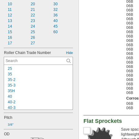
06B
10
20
30
06B
11
21
32
06B
06B
12
22
36
06B
13
23
40
06B
14
24
45
06B
15
25
60
06B
06B
16
26
06B
17
27
06B
06B
Roller Chain Trade Number
Hide
06B
06B
06B
06B
25
06B
35
06B
35-2
06B
06B
35-3
06B
35H
06B
40
Corrosi
40-2
06B
40-3
06B
40H
Pitch
41
Flat Sprockets
50
3/8"
Save space
50-2
OD
lightweigh
50-3