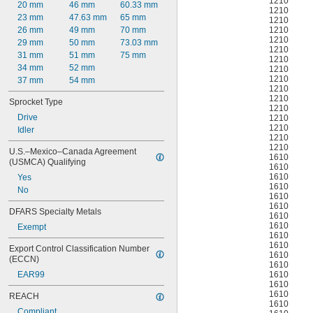
1210
20 mm
46 mm
60.33 mm
1210
23 mm
47.63 mm
65 mm
1210
1210
26 mm
49 mm
70 mm
1210
29 mm
50 mm
73.03 mm
1210
31 mm
51 mm
75 mm
1210
34 mm
52 mm
1210
1210
37 mm
54 mm
1210
1210
Sprocket Type
1210
Drive
1210
1210
Idler
1210
1210
U.S.–Mexico–Canada Agreement 
1610
(USMCA) Qualifying
1610
1610
Yes
1610
No
1610
1610
DFARS Specialty Metals
1610
1610
Exempt
1610
1610
Export Control Classification Number 
1610
(ECCN)
1610
1610
EAR99
1610
1610
REACH
1610
Compliant