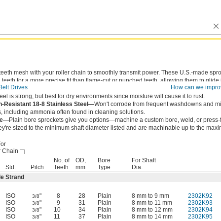
teeth mesh with your roller chain to smoothly transmit power. These U.S.-made spr
teeth for a more precise fit than flame-cut or punched teeth, allowing them to glide 
elt Drives
How can we impro
ain to reduce wear and extend chain life.
eel is strong, but best for dry environments since moisture will cause it to rust.
n-Resistant 18-8 Stainless Steel—
Won't corrode from frequent washdowns and mi
, including ammonia often found in cleaning solutions.
re—
Plain bore sprockets give you options—machine a custom bore, weld, or press-f
ey're sized to the minimum shaft diameter listed and are machinable up to the max
or
r Chain
No. of
OD,
Bore
For Shaft
Std.
Pitch
Teeth
mm
Type
Dia.
le Strand
ISO
"
8
28
Plain
8 mm to 9 mm
2302K92
3/8
ISO
"
9
31
Plain
8 mm to 11 mm
2302K93
3/8
ISO
"
10
34
Plain
8 mm to 12 mm
2302K94
3/8
ISO
"
11
37
Plain
8 mm to 14 mm
2302K95
3/8