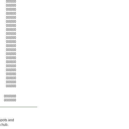
00000
00000
00000
00000
00000
00000
00000
00000
00000
00000
00000
00000
00000
00000
00000
00000
00000
00000
00000
00000
00000
00000
000000
000000
spots and
m hub.