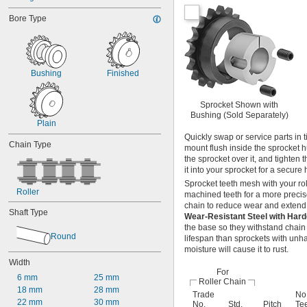
C2050
Bore Type
C2060H
C2080H
04B
05B
06B
Bushing
Finished
06B-2
08B
08B-2
Sprocket Shown with
Bushing (Sold Separately)
10B
Plain
10B-2
Quickly swap or service parts in 
12B
Chain Type
mount flush inside the sprocket hu
12B-2
the sprocket over it, and tighten 
16B
it into your sprocket for a secure 
16B-2
Sprocket teeth mesh with your ro
081
Roller
machined teeth for a more precise
81X
chain to reduce wear and extend c
Shaft Type
Wear-Resistant Steel with Har
the base so they withstand chain
Round
lifespan than sprockets with unha
moisture will cause it to rust.
Width
For
6 mm
25 mm
Roller Chain
18 mm
28 mm
Trade
No.
22 mm
30 mm
No.
Std.
Pitch
Te