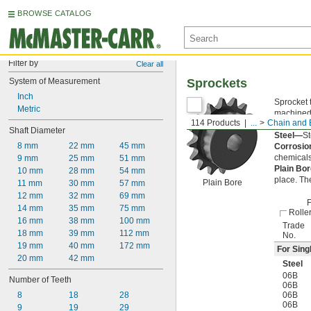
BROWSE CATALOG
Filter by
Clear all
System of Measurement
Sprockets
Inch
Sprocket 
Metric
machined 
114 Products
...
Chain and B
of the ch
Shaft Diameter
Steel—
St
8 mm
22 mm
45 mm
Corrosio
chemicals
9 mm
25 mm
51 mm
Plain Bo
10 mm
28 mm
54 mm
place. Th
Plain Bore
11 mm
30 mm
57 mm
12 mm
32 mm
69 mm
F
14 mm
35 mm
75 mm
Rolle
16 mm
38 mm
100 mm
Trade
18 mm
39 mm
112 mm
No.
19 mm
40 mm
172 mm
For Sing
20 mm
42 mm
Steel
06B
Number of Teeth
06B
8
18
28
06B
06B
9
19
29