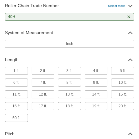
Roller Chain Trade Number
Select more
40H
System of Measurement
Inch
Length
1 ft.
2 ft.
3 ft.
4 ft.
5 ft.
6 ft.
7 ft.
8 ft.
9 ft.
10 ft.
11 ft.
12 ft.
13 ft.
14 ft.
15 ft.
16 ft.
17 ft.
18 ft.
19 ft.
20 ft.
50 ft.
Pitch