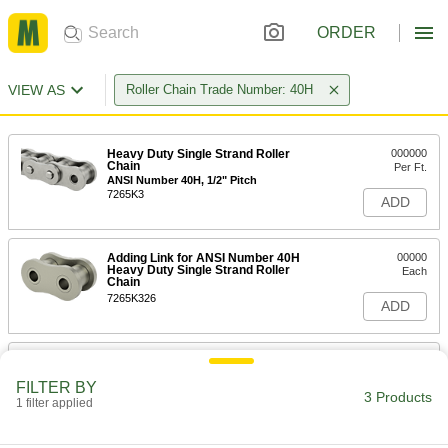
ORDER
VIEW AS
Roller Chain Trade Number: 40H
Heavy Duty Single Strand Roller
000000
Chain
Per Ft.
ANSI Number 40H, 1/2" Pitch
7265K3
ADD
Adding Link for ANSI Number 40H
00000
Heavy Duty Single Strand Roller
Each
Chain
7265K326
ADD
Connecting Link for ANSI Number
00000
40H Heavy Duty Single Strand
Each
FILTER BY
Roller Chain
3 Products
1 filter applied
7265K324
ADD