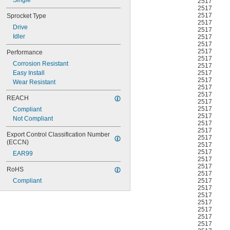
Single
2517
2517
2517
Sprocket Type
2517
Drive
2517
Idler
2517
2517
2517
Performance
2517
Corrosion Resistant
2517
2517
Easy Install
2517
Wear Resistant
2517
2517
REACH
2517
2517
Compliant
2517
Not Compliant
2517
2517
Export Control Classification Number 
2517
(ECCN)
2517
2517
EAR99
2517
2517
RoHS
2517
2517
Compliant
2517
2517
2517
2517
2517
2517