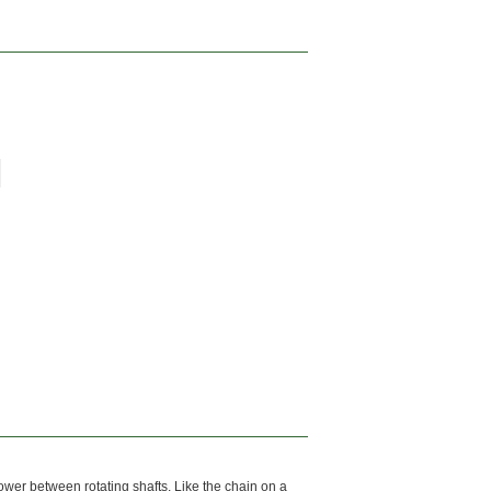
power between rotating shafts. Like the chain on a