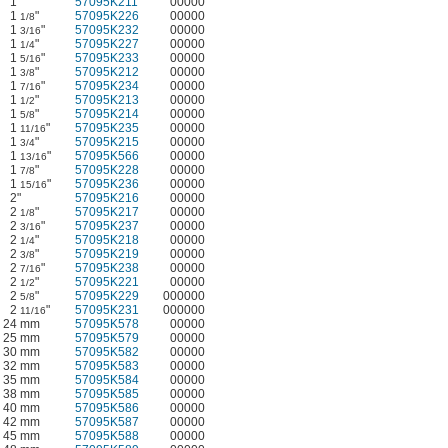
1"
57095K211
00000
1
"
57095K226
00000
1/8
1
"
57095K232
00000
3/16
1
"
57095K227
00000
1/4
1
"
57095K233
00000
5/16
1
"
57095K212
00000
3/8
1
"
57095K234
00000
7/16
1
"
57095K213
00000
1/2
1
"
57095K214
00000
5/8
1
"
57095K235
00000
11/16
1
"
57095K215
00000
3/4
1
"
57095K566
00000
13/16
1
"
57095K228
00000
7/8
1
"
57095K236
00000
15/16
2"
57095K216
00000
2
"
57095K217
00000
1/8
2
"
57095K237
00000
3/16
2
"
57095K218
00000
1/4
2
"
57095K219
00000
3/8
2
"
57095K238
00000
7/16
2
"
57095K221
00000
1/2
2
"
57095K229
000000
5/8
2
"
57095K231
000000
11/16
24 mm
57095K578
00000
25 mm
57095K579
00000
30 mm
57095K582
00000
32 mm
57095K583
00000
35 mm
57095K584
00000
38 mm
57095K585
00000
40 mm
57095K586
00000
42 mm
57095K587
00000
45 mm
57095K588
00000