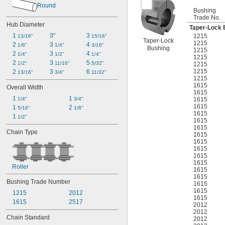
Round
Bushing
Trade No.
Hub Diameter
Taper-Lock 
1 
3"
3 
1215
13/16"
15/16"
Taper-Lock
1215
2 
3 
4 
1/8"
1/4"
3/16"
Bushing
1215
2 
3 
4 
1/4"
1/2"
1/4"
1215
2 
3 
5 
1/2"
11/16"
5/32"
1215
1215
2 
3 
6 
13/16"
3/4"
11/32"
1215
1615
Overall Width
1615
1 
1 
1615
1/4"
3/4"
1615
1 
2 
5/16"
1/8"
1615
1 
1/2"
1615
1615
Chain Type
1615
1615
1615
1615
1615
Roller
1615
1615
Bushing Trade Number
1615
1615
1215
2012
1615
1615
2517
2012
2012
Chain Standard
2012