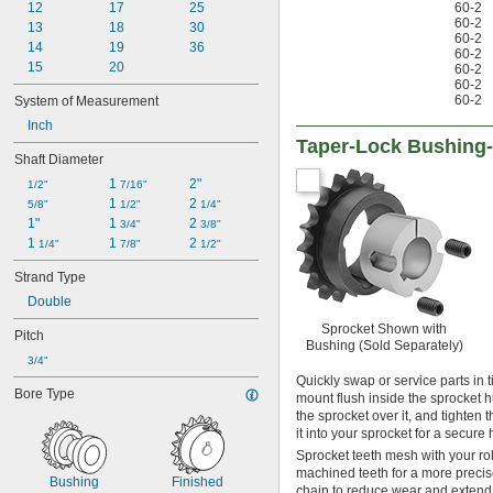
50-2
12
17
25
60-2
60-2
50-3
13
18
30
60-2
50H
14
19
36
60-2
50H-2
15
20
60-2
60-2
60
60-2
System of Measurement
60-2
Inch
60-3
Taper-Lock Bushing
60H
Shaft Diameter
60H-2
1 
2"
80
1/2"
7/16"
1 
2 
80-2
5/8"
1/2"
1/4"
1"
1 
2 
80-3
3/4"
3/8"
1 
1 
2 
80H
1/4"
7/8"
1/2"
80H-2
Strand Type
100
Double
100-2
100H
Sprocket Shown with
Pitch
120
Bushing (Sold Separately)
3/4"
120-2
Quickly swap or service parts in 
120H
Bore Type
mount flush inside the sprocket hu
140
the sprocket over it, and tighten 
140-2
it into your sprocket for a secure 
140H
Sprocket teeth mesh with your ro
160
machined teeth for a more precise
Bushing
Finished
160-2
chain to reduce wear and extend c