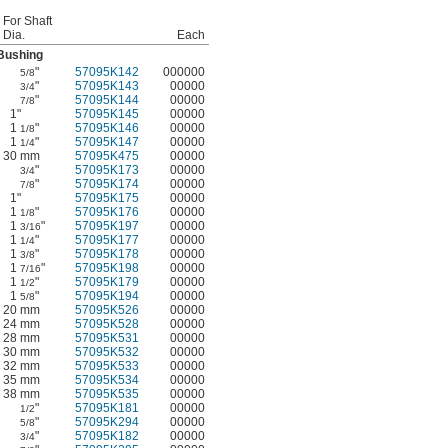
For Shaft
Dia.
Each
Bushing
"
57095K142
000000
5/8
"
57095K143
00000
3/4
"
57095K144
00000
7/8
1"
57095K145
00000
1
"
57095K146
00000
1/8
1
"
57095K147
00000
1/4
30 mm
57095K475
00000
"
57095K173
00000
3/4
"
57095K174
00000
7/8
1"
57095K175
00000
1
"
57095K176
00000
1/8
1
"
57095K197
00000
3/16
1
"
57095K177
00000
1/4
1
"
57095K178
00000
3/8
1
"
57095K198
00000
7/16
1
"
57095K179
00000
1/2
1
"
57095K194
00000
5/8
20 mm
57095K526
00000
24 mm
57095K528
00000
28 mm
57095K531
00000
30 mm
57095K532
00000
32 mm
57095K533
00000
35 mm
57095K534
00000
38 mm
57095K535
00000
"
57095K181
00000
1/2
"
57095K294
00000
5/8
"
57095K182
00000
3/4