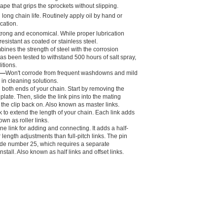
hape that grips the sprockets without slipping.
long chain life. Routinely apply oil by hand or
ication.
s strong and economical. While proper lubrication
resistant as coated or stainless steel.
ines the strength of steel with the corrosion
has been tested to withstand 500 hours of salt spray,
itions.
l—
Won't corrode from frequent washdowns and mild
in cleaning solutions.
in both ends of your chain. Start by removing the
e plate. Then, slide the link pins into the mating
 the clip back on. Also known as master links.
k to extend the length of your chain. Each link adds
own as roller links.
one link for adding and connecting. It adds a half-
r length adjustments than full-pitch links. The pin
ade number 25, which requires a separate
stall. Also known as half links and offset links.