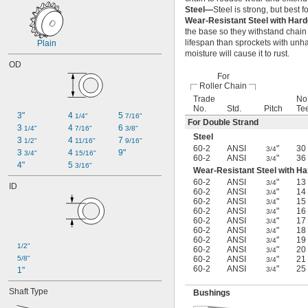
160H
Steel—
Steel is strong, but best f
C2040
Wear-Resistant Steel with Har
C2050
the base so they withstand chain
lifespan than sprockets with unha
C2060H
Plain
moisture will cause it to rust.
C2080H
OD
04B
For
05B
Roller Chain
06B
Trade
No.
06B-2
No.
Std.
Pitch
Te
3"
4 
5 
1/4"
7/16"
08B
For Double Strand
3 
4 
6 
1/4"
7/16"
3/8"
08B-2
Steel
3 
4 
7 
1/2"
11/16"
9/16"
10B
60-2
ANSI
"
30
3/4
3 
4 
9"
3/4"
15/16"
10B-2
60-2
ANSI
"
36
3/4
4"
5 
3/16"
12B
Wear-Resistant Steel with H
12B-2
60-2
ANSI
"
13
3/4
ID
16B
60-2
ANSI
"
14
3/4
60-2
ANSI
"
15
3/4
16B-2
60-2
ANSI
"
16
3/4
081
60-2
ANSI
"
17
3/4
81X
60-2
ANSI
"
18
3/4
60-2
ANSI
"
19
3/4
1/2"
60-2
ANSI
"
20
3/4
5/8"
60-2
ANSI
"
21
3/4
60-2
ANSI
"
25
1"
3/4
Shaft Type
Bushings