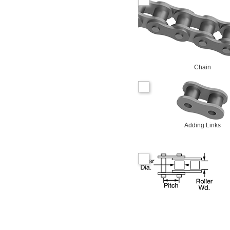
Chain
Adding Links