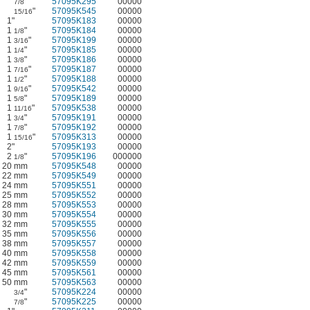
"
57095K295
00000
7/8
"
57095K545
00000
15/16
1"
57095K183
00000
1
"
57095K184
00000
1/8
1
"
57095K199
00000
3/16
1
"
57095K185
00000
1/4
1
"
57095K186
00000
3/8
1
"
57095K187
00000
7/16
1
"
57095K188
00000
1/2
1
"
57095K542
00000
9/16
1
"
57095K189
00000
5/8
1
"
57095K538
00000
11/16
1
"
57095K191
00000
3/4
1
"
57095K192
00000
7/8
1
"
57095K313
00000
15/16
2"
57095K193
00000
2
"
57095K196
000000
1/8
20 mm
57095K548
00000
22 mm
57095K549
00000
24 mm
57095K551
00000
25 mm
57095K552
00000
28 mm
57095K553
00000
30 mm
57095K554
00000
32 mm
57095K555
00000
35 mm
57095K556
00000
38 mm
57095K557
00000
40 mm
57095K558
00000
42 mm
57095K559
00000
45 mm
57095K561
00000
50 mm
57095K563
00000
"
57095K224
00000
3/4
"
57095K225
00000
7/8