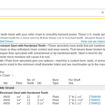
 teeth mesh with your roller chain to smoothly transmit power. These U.S.-made sp
hined teeth for a more precise fit than flame-cut or punched teeth, allowing them to
Belt Drives
How can we impro
of the chain to reduce wear and extend chain life.
sistant Steel with Hardened Teeth—
These sprockets have teeth that are hardene
he base so they withstand chain contact and wear evenly. That means fewer broken t
ifespan than sprockets with unhardened or tip-hardened teeth. Steel is best for dry
nts since moisture will cause it to rust.
ore—
Plain bore sprockets give you options—machine a custom bore, weld, or press-
hey're sized to the minimum shaft diameter listed and are machinable up to the ma
For
er Chain
No. of
Bore
For Shaft
Std.
Pitch
Teeth
OD
Type
Dia.
ble Strand
Resistant Steel with Hardened Teeth
ANSI
"
11
3"
Plain
1" to 1
"
2784K49
3/4
1/4
ANSI
"
12
3
"
Plain
1" to 1
"
2784K51
3/4
1/4
7/16
ANSI
"
13
3
"
Plain
1" to 1
"
2784K52
3/4
1/2
1/2