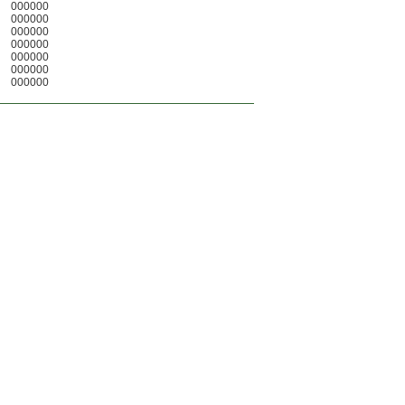
000000
000000
000000
000000
000000
000000
000000