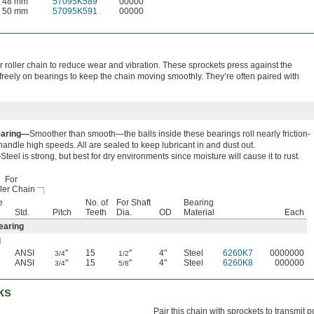
48 mm
57095K589
00000
50 mm
57095K591
00000
 roller chain to reduce wear and vibration. These sprockets press against the
 freely on bearings to keep the chain moving smoothly. They’re often paired with
earing—
Smoother than smooth—the balls inside these bearings roll nearly friction-
 handle high speeds. All are sealed to keep lubricant in and dust out.
—
Steel is strong, but best for dry environments since moisture will cause it to rust.
For
ler Chain
e
No. of
For Shaft
Bearing
Std.
Pitch
Teeth
Dia.
OD
Material
Each
earing
l
ANSI
"
15
"
4"
Steel
6260K7
0000000
3/4
1/2
ANSI
"
15
"
4"
Steel
6260K8
000000
3/4
5/8
ks
Pair this chain with sprockets to transmit 