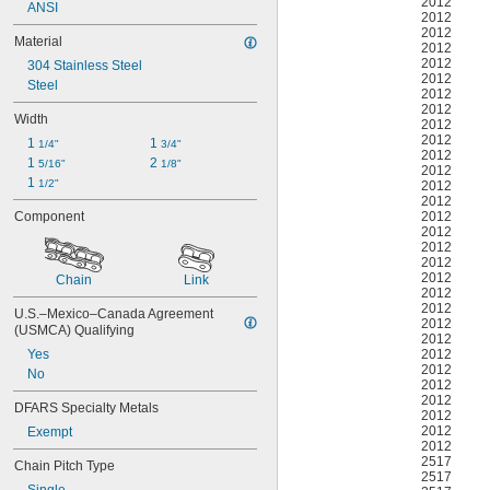
2012
ANSI
2012
2012
Material
2012
2012
304 Stainless Steel
2012
Steel
2012
2012
Width
2012
2012
1 
1 
1/4"
3/4"
2012
1 
2 
5/16"
1/8"
2012
1 
1/2"
2012
2012
2012
Component
2012
2012
2012
2012
Chain
Link
2012
2012
U.S.–Mexico–Canada Agreement 
2012
(USMCA) Qualifying
2012
2012
Yes
2012
No
2012
2012
DFARS Specialty Metals
2012
2012
Exempt
2012
2517
Chain Pitch Type
2517