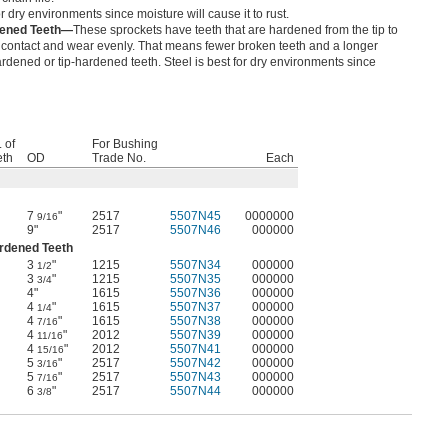
or dry environments since moisture will cause it to rust.
dened Teeth—
These sprockets have teeth that are hardened from the tip to
 contact and wear evenly. That means fewer broken teeth and a longer
rdened or tip-hardened teeth. Steel is best for dry environments since
 of
For Bushing
eth
OD
Trade No.
Each
7
"
2517
5507N45
0000000
9/16
9"
2517
5507N46
000000
ardened Teeth
3
"
1215
5507N34
000000
1/2
3
"
1215
5507N35
000000
3/4
4"
1615
5507N36
000000
4
"
1615
5507N37
000000
1/4
4
"
1615
5507N38
000000
7/16
4
"
2012
5507N39
000000
11/16
4
"
2012
5507N41
000000
15/16
5
"
2517
5507N42
000000
3/16
5
"
2517
5507N43
000000
7/16
6
"
2517
5507N44
000000
3/8