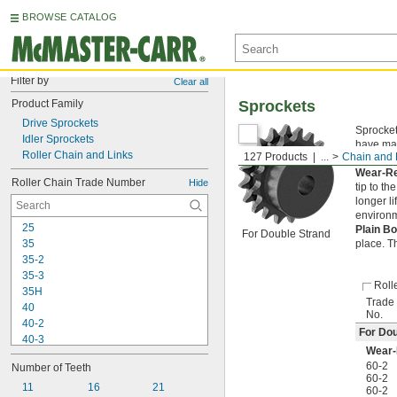
BROWSE CATALOG
Filter by
Clear all
Product Family
Sprockets
Drive Sprockets
Sprocket
Idler Sprockets
have mac
Roller Chain and Links
127 Products
...
Chain and 
and out 
Wear-Re
Roller Chain Trade Number
Hide
tip to t
longer l
environme
25
Plain B
For Double Strand
35
place. T
35-2
35-3
Roll
35H
Trade
40
No.
40-2
For Dou
40-3
Wear-
40H
60-2
Number of Teeth
41
60-2
50
11
16
21
60-2