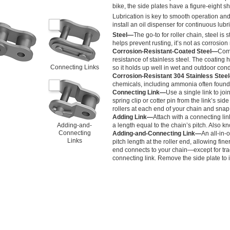
bike, the side plates have a figure-eight s
Lubrication is key to smooth operation and 
install an oil dispenser for continuous lubr
Steel—
The go-to for roller chain, steel i
helps prevent rusting, it’s not as corrosion 
Corrosion-Resistant-Coated Steel—
Comb
resistance of stainless steel. The coating 
Connecting Links
so it holds up well in wet and outdoor cond
Corrosion-Resistant 304 Stainless Stee
chemicals, including ammonia often found 
Connecting Link—
Use a single link to jo
spring clip or cotter pin from the link’s sid
rollers at each end of your chain and snap
Adding Link—
Attach with a connecting lin
Adding-and-
a length equal to the chain’s pitch. Also kn
Connecting
Adding-and-Connecting Link—
An all-in-
Links
pitch length at the roller end, allowing fine
end connects to your chain—except for tr
connecting link. Remove the side plate to in