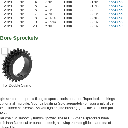
ANSI
"
14
3
"
Plain
1" to 1
"
2784K53
3/4
3/4
3/4
ANSI
"
15
4"
Plain
1" to 1
"
2784K54
3/4
7/8
ANSI
"
16
4
"
Plain
1" to 2"
2784K55
3/4
1/4
ANSI
"
17
4
"
Plain
1" to 2
"
2784K56
3/4
7/16
1/4
ANSI
"
18
4
"
Plain
1" to 2
"
2784K57
3/4
11/16
3/8
ANSI
"
19
4
"
Plain
1" to 2
"
2784K58
3/4
15/16
1/2
ANSI
"
20
5
"
Plain
1" to 2
"
2784K59
3/4
3/16
1/2
-Bore Sprockets
For Double Strand
tight spaces—no press-fitting or special tools required. Taper-lock bushings
b for a slim profile. Mount a bushing (sold separately) on your shaft, slide
the included set screws. As you tighten, the bushing grips the shaft and pulls
hold.
ller chain to smoothly transmit power. These U.S.-made sprockets have
 fit than flame-cut or punched teeth, allowing them to glide in and out of the
hain life.