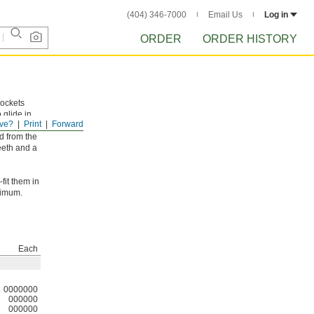
(404) 346-7000
Email Us
Log in
ORDER
ORDER HISTORY
rockets
 glide in
ve?
Print
Forward
d from the
eeth and a
fit them in
ximum.
Each
0000000
000000
000000