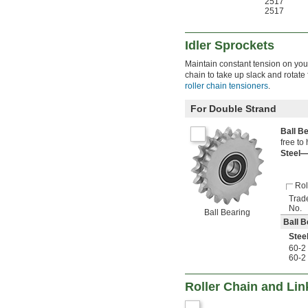
2517
2517
Idler Sprockets
Maintain constant tension on your
chain to take up slack and rotate
roller chain tensioners
.
For Double Strand
Ball B
free to
Steel
Rol
Trad
No.
Ball Bearing
Ball B
Stee
60-2
60-2
Roller Chain and Lin