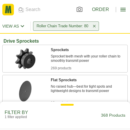
ORDER
VIEW AS
Roller Chain Trade Number: 80
Drive Sprockets
Sprockets
Sprocket teeth mesh with your roller chain to
269 products
Flat Sprockets
No raised hub—best for tight spots and
lightweight designs to transmit power
19 products
FILTER BY
Other Products
368 Products
1 filter applied
Idler Sprockets