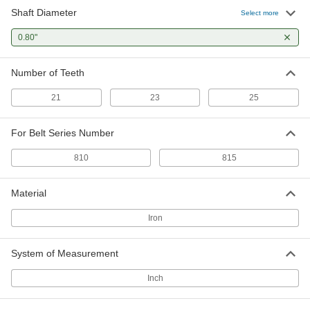
Shaft Diameter
Select more
0.80"
Number of Teeth
21
23
25
For Belt Series Number
810
815
Material
Iron
System of Measurement
Inch