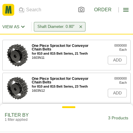
ORDER
VIEW AS
Shaft Diameter: 0.80"
One Piece Sprocket for Conveyor
0000000
Chain Belts
Each
for 810 and 815 Belt Series, 21 Teeth
1603N11
ADD
One Piece Sprocket for Conveyor
0000000
Chain Belts
Each
for 810 and 815 Belt Series, 23 Teeth
1603N12
ADD
One Piece Sprocket for Conveyor
0000000
FILTER BY
Chain Belts
Each
3 Products
1 filter applied
for 810 and 815 Belt Series, 25 Teeth
1603N13
ADD