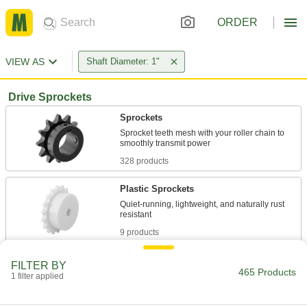
ORDER
VIEW AS
Shaft Diameter: 1"
Drive Sprockets
Sprockets
Sprocket teeth mesh with your roller chain to
328 products
Plastic Sprockets
Quiet-running, lightweight, and naturally rust
9 products
One-Way-Locking Sprockets
FILTER BY
465 Products
Transfer torque in one direction and spin freely
1 filter applied
1 product