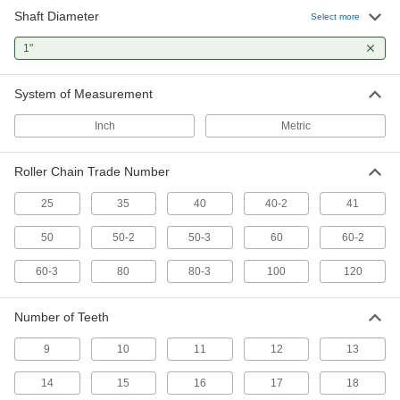
Shaft Diameter
Select more
Other Products
1"
Idler Sprockets
Press against your chain to take up slack and
System of Measurement
7 products
Inch
Metric
Pulley and Sprocket Bushings
Roller Chain Trade Number
Mount between a rotating shaft and equipment
25
35
40
40-2
41
45 products
50
50-2
50-3
60
60-2
Timing Belt Idler Pulleys
Add to your timing belt setup to minimize
60-3
80
80-3
100
120
6 products
Number of Teeth
Conveyor Belt Drive Sprockets
9
10
11
12
13
Transmit power to chain belting to keep it
14
15
16
17
18
5 products