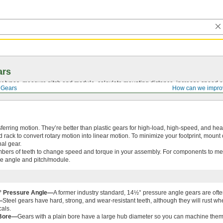
ars
 types, measure pitch and module, calculate mounting distance, increase speed o
 Gears
How can we impro
sferring motion. They’re better than plastic gears for high-load, high-speed, and he
rack to convert rotary motion into linear motion. To minimize your footprint, mount
nal gear.
bers of teeth to change speed and torque in your assembly. For components to mes
e angle and pitch/module.
2° Pressure Angle—
A former industry standard, 14½° pressure angle gears are ofte
—
Steel gears have hard, strong, and wear-resistant teeth, although they will rust 
als.
 Bore—
Gears with a plain bore have a large hub diameter so you can machine them to