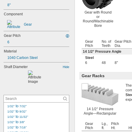
8"
Gear with Round
Component
or
Round/Machinable
Gear
Bore
Gear Pitch
Gear
No. of
Gear Pitch
6
Pitch
Teeth
Dia.
Material
14
1/2
° Pressure Angle
1040 Carbon Steel
Steel
6
48
8"
Shaft Diameter
Hide
Gear Racks
Thes
com
Ste
exp
 to 
1/32"
7/32"
14 1/2° Pressure
 to 
1/32"
9/32"
Angle—Rectangular
 to 
1/32"
11/32"
 to 
1/32"
3/8"
Gear
Lg.,
Pitch
 to 
1/32"
7/16"
Pitch
ft.
Ht.
Ht