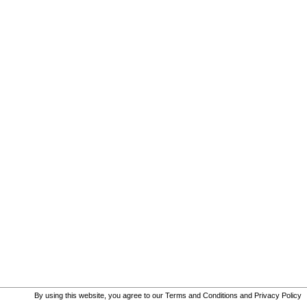
By using this website, you agree to our
Terms and Conditions
and
Privacy Policy