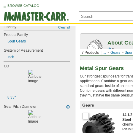
BROWSE CATALOG
Filter by
Clear all
Product Family
Spur Gears
About Ge
Compare gear
System of Measurement
7 Products
...
Gears
Spur
Inch
OD
Metal Spur Gears
Our strongest spur gears for tran
applications. Combine a gear and 
standard gears inside of an inter
Combine gears with different num
they must have the same pressur
8.33"
Gears
Gear Pitch Diameter
14 1/
Steel
chemic
Plain