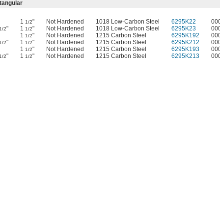
tangular
1
"
Not Hardened
1018 Low-Carbon Steel
6295K22
00
1/2
"
1
"
Not Hardened
1018 Low-Carbon Steel
6295K23
00
1/2
1/2
1
"
Not Hardened
1215 Carbon Steel
6295K192
00
1/2
"
1
"
Not Hardened
1215 Carbon Steel
6295K212
00
1/2
1/2
1
"
Not Hardened
1215 Carbon Steel
6295K193
00
1/2
"
1
"
Not Hardened
1215 Carbon Steel
6295K213
00
1/2
1/2