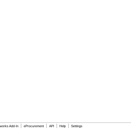
|
|
|
|
dworks Add-In
eProcurement
API
Help
Settings