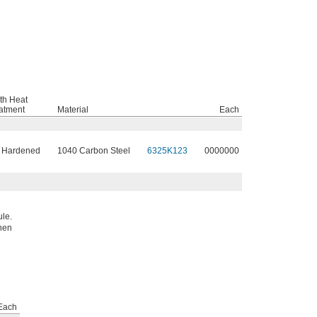
th Heat
atment
Material
Each
 Hardened
1040 Carbon Steel
6325K123
0000000
ule.
when
Each