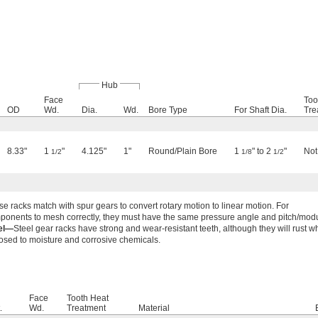
Hub
Face
Too
OD
Wd.
Dia.
Wd.
Bore Type
For Shaft Dia.
Tre
8.33"
1
"
4.125"
1"
Round/Plain Bore
1
" to 2
"
Not
1/2
1/8
1/2
e racks match with spur gears to convert rotary motion to linear motion. For
ponents to mesh correctly, they must have the same pressure angle and pitch/mod
el—
Steel gear racks have strong and wear-resistant teeth, although they will rust 
osed to moisture and corrosive chemicals.
Face
Tooth Heat
.
Wd.
Treatment
Material