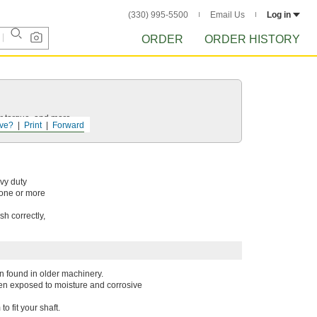
(330) 995-5500
Email Us
Log in
ORDER
ORDER HISTORY
r torque, and more.
ve?
Print
Forward
avy duty
 one or more
h correctly,
n found in older machinery.
when exposed to moisture and corrosive
 fit your shaft.