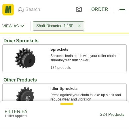
ORDER
VIEW AS
Shaft Diameter: 1 1/8"
Drive Sprockets
Sprockets
Sprocket teeth mesh with your roller chain to
184 products
Other Products
Idler Sprockets
Press against your chain to take up slack and
2 products
FILTER BY
224 Products
1 filter applied
Pulley and Sprocket Bushings
Mount between a rotating shaft and equipment