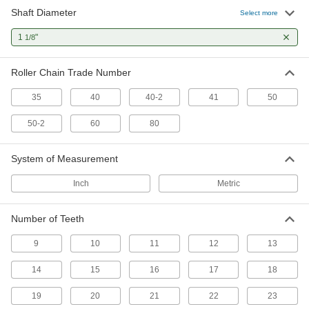
Shaft Diameter
Select more
23 products
1
"
1/8
Flexible Shaft Couplings
Connect two shafts that are misaligned to
Roller Chain Trade Number
14 products
35
40
40-2
41
50
Timing Belt Drive Pulleys
50-2
60
80
Pair with a timing belt to keep your drive system
System of Measurement
1 product
Inch
Metric
Number of Teeth
9
10
11
12
13
14
15
16
17
18
19
20
21
22
23