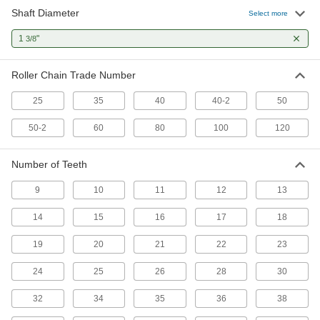
Shaft Diameter
Select more
Other Products
1
"
3/8
Pulley and Sprocket Bushings
Mount between a rotating shaft and equipment
Roller Chain Trade Number
25 products
25
35
40
40-2
50
Timing Belt Drive Pulleys
50-2
60
80
100
120
Pair with a timing belt to keep your drive system
Number of Teeth
1 product
9
10
11
12
13
Flexible Shaft Couplings
Connect two shafts that are misaligned to
14
15
16
17
18
11 products
19
20
21
22
23
24
25
26
28
30
32
34
35
36
38