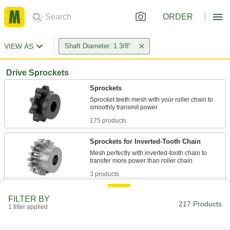
ORDER
VIEW AS
Shaft Diameter: 1 3/8"
Drive Sprockets
Sprockets
Sprocket teeth mesh with your roller chain to
175 products
Sprockets for Inverted-Tooth Chain
Mesh perfectly with inverted-tooth chain to
3 products
Plastic Sprockets
FILTER BY
217 Products
Quiet-running, lightweight, and naturally rust
1 filter applied
2 products