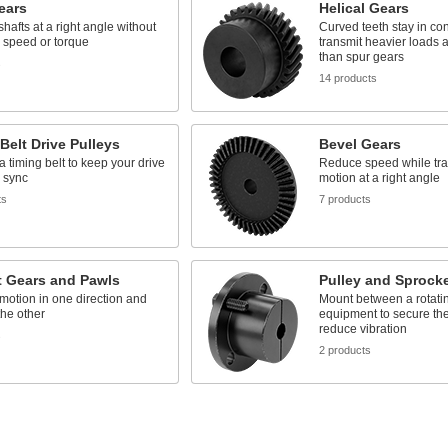
ears
Helical Gears
hafts at a right angle without
Curved teeth stay in con
 speed or torque
transmit heavier loads 
than spur gears
s
14 products
Belt Drive Pulleys
Bevel Gears
 a timing belt to keep your drive
Reduce speed while tra
 sync
motion at a right angle
ts
7 products
t Gears and Pawls
Pulley and Sprock
motion in one direction and
Mount between a rotatin
 the other
equipment to secure the
reduce vibration
s
2 products