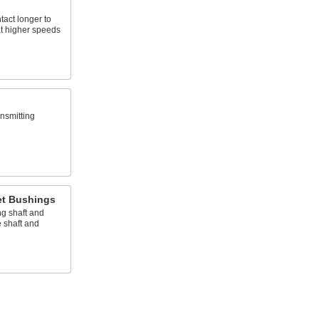
tact longer to
at higher speeds
nsmitting
et Bushings
g shaft and
 shaft and