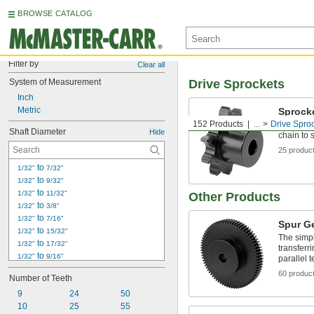
BROWSE CATALOG
Filter by
Clear all
System of Measurement
Drive Sprockets
Inch
Metric
Sprock
152 Products
...
Drive Spro
Sprocket 
Shaft Diameter
Hide
chain to 
25 produc
 to 
1/32"
7/32"
 to 
1/32"
9/32"
 to 
1/32"
11/32"
Other Products
 to 
1/32"
3/8"
 to 
1/32"
7/16"
Spur G
 to 
1/32"
15/32"
The simpl
 to 
1/32"
17/32"
transferri
 to 
1/32"
9/16"
parallel t
 to 
1/32"
19/32"
60 produc
Number of Teeth
 to 
1/32"
21/32"
9
 to 
24
50
1/32"
11/16"
10
 to 
25
55
1/32"
3/4"