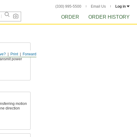
(330) 995-5500
Email Us
Log in
ORDER
ORDER HISTORY
ve?
Print
Forward
tight spots and
transmit power
nsferring motion
one direction