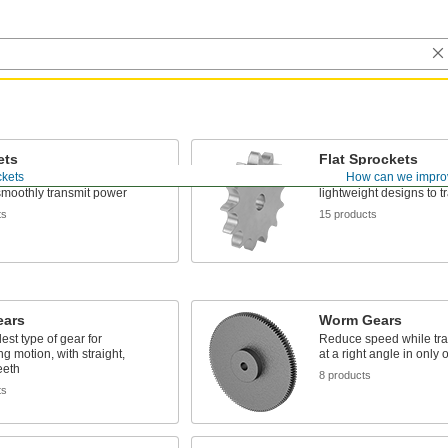
ets
Flat Sprockets
ckets
How can we impro
teeth mesh with your roller
No raised hub—best for 
smoothly transmit power
lightweight designs to 
ts
15 products
ears
Worm Gears
est type of gear for
Reduce speed while tra
ng motion, with straight,
at a right angle in only 
eeth
8 products
ts