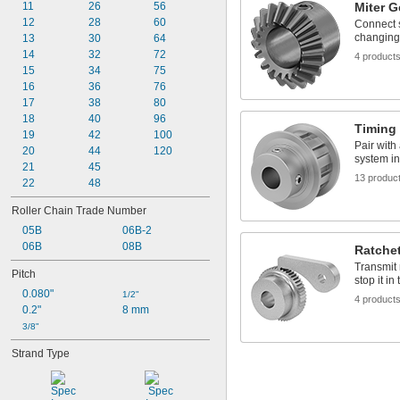
11
 to 
26
56
Miter G
1/32"
13/16"
12
 to 1 
28
60
1/32"
3/32"
Connect s
changing
13
30
64
3/32"
14
32
72
1/8"
4 product
15
34
75
5/32"
16
36
76
3/16"
17
38
80
1/4"
18
 to 
40
96
1/4"
5/16"
Timing 
19
 to 
42
100
1/4"
1/2"
Pair with
20
44
120
5/16"
system in
21
45
3/8"
13 produc
22
 to 
48
3/8"
9/16"
 to 
3/8"
5/8"
Roller Chain Trade Number
 to 
3/8"
11/16"
05B
06B-2
 to 
3/8"
7/8"
06B
08B
 to 
3/8"
15/16"
Ratche
 to 1 
3/8"
1/8"
Transmit 
Pitch
 to 1 
stop it in
3/8"
1/4"
0.080"
 to 1 
1/2"
3/8"
1/2"
4 product
0.2"
8 mm
13/32"
3/8"
7/16"
1/2"
Strand Type
 to 
1/2"
9/16"
 to 
1/2"
5/8"
 to 
1/2"
3/4"