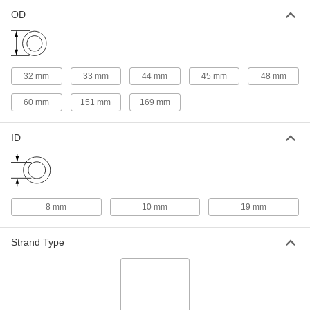
OD
Taper-Lock Bushing
000000
Each
Style 1008, for 19 mm Shaft Diameter
57095K425
ADD
32 mm
33 mm
44 mm
45 mm
48 mm
Taper-Lock Bushing
000000
60 mm
151 mm
169 mm
Each
Style 1108, for 19 mm Shaft Diameter
57095K437
ADD
ID
Screw-Clamp Bushing
0000000
Each
Flanged, for 19 mm Shaft Diameter
1058K73
ADD
8 mm
10 mm
19 mm
Strand Type
Taper-Lock Bushing
000000
Each
Style 1610, for 19 mm Shaft Diameter
57095K493
ADD