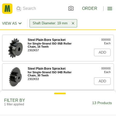
ORDER
VIEW AS
Shaft Diameter: 19 mm
Steel Plain Bore Sprocket
000000
Each
for Single-Strand ISO 05B Roller
Chain, 16 Teeth
2302K57
ADD
Steel Plain Bore Sprocket
000000
Each
for Single-Strand ISO 04B Roller
Chain, 30 Teeth
2302K53
ADD
Corrosion-Resistant 18-8 Stainless
0000000
FILTER BY
Steel Plain Bore Sprocket
Each
13 Products
1 filter applied
for Single-Strand ISO 06B Roller
Chain, 14 Teeth
ADD
6905N13