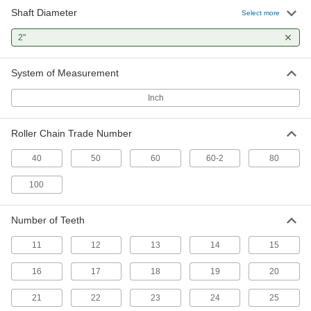
Shaft Diameter
Select more
Steel Plain Bore Sprocket
000000
Each
2"
for Single-Strand ANSI 60 Roller
Chain, 16 Teeth
6793K192
ADD
System of Measurement
Inch
Steel Plain Bore Sprocket
000000
Each
for Single-Strand ANSI 50 Roller
Chain, 20 Teeth
Roller Chain Trade Number
6793K175
ADD
40
50
60
60-2
80
Steel Plain Bore Sprocket
000000
100
Each
for Single-Strand ANSI 50 Roller
Chain, 21 Teeth
6793K176
ADD
Number of Teeth
11
12
13
14
15
Steel Plain Bore Sprocket
000000
Each
for Single-Strand ANSI 50 Roller
16
17
18
19
20
Chain, 22 Teeth
6793K177
ADD
21
22
23
24
25