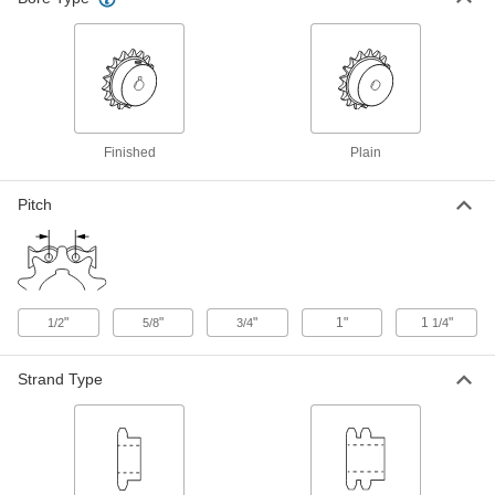
Wear-Resistant Steel Plain Bore
0000000
Sprocket
Each
for Double-Strand ANSI 60-2 Roller
Chain, 16 Teeth
ADD
2784K55
Finished
Plain
Steel Plain Bore Sprocket
000000
Each
for Single-Strand ANSI 80 Roller
Chain, 13 Teeth
6793K35
Pitch
ADD
Wear-Resistant Steel Single-Strand
000000
Sprocket
Each
for ANSI 80 Roller Chain, 13 Teeth, for
"
"
"
1"
1
"
2" Shaft Diameter
1/2
5/8
3/4
1/4
ADD
2500T116
Strand Type
Wear-Resistant Steel Single-Strand
000000
Sprocket
Each
for ANSI 80 Roller Chain, 14 Teeth, for
2" Shaft Diameter
ADD
2500T119