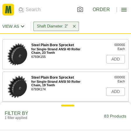
ORDER
VIEW AS
Shaft Diameter: 2"
Steel Plain Bore Sprocket
000000
Each
for Single-Strand ANSI 40 Roller
Chain, 23 Teeth
6793K155
ADD
Steel Plain Bore Sprocket
000000
Each
for Single-Strand ANSI 50 Roller
Chain, 19 Teeth
6793K174
ADD
Corrosion-Resistant 18-8 Stainless
0000000
FILTER BY
Steel Plain Bore Sprocket
Each
83 Products
1 filter applied
for Single-Strand ANSI 60 Roller
Chain, 16 Teeth
ADD
6799K186