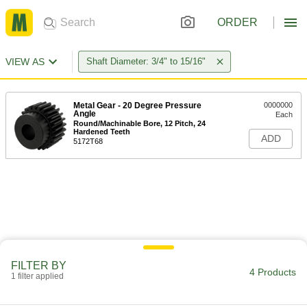
ORDER
VIEW AS
Shaft Diameter: 3/4" to 15/16"
Metal Gear - 20 Degree Pressure
0000000
Angle
Each
Round/Machinable Bore, 12 Pitch, 24
Hardened Teeth
ADD
5172T68
FILTER BY
4 Products
1 filter applied