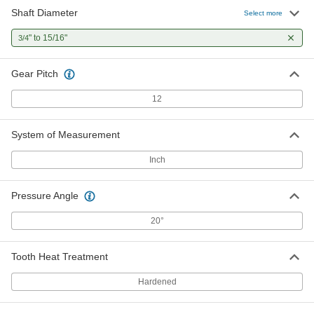
Shaft Diameter
Select more
" to 15/16"
3/4
Gear Pitch
12
System of Measurement
Inch
Pressure Angle
20°
Tooth Heat Treatment
Hardened