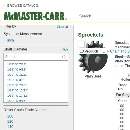
BROWSE CATALOG
Filter by
Clear all
System of Measurement
Sprockets
Inch
Sprocket 
machined 
Shaft Diameter
Hide
13 Products
...
Chain and Be
of the ch
Steel—
St
Plain Bo
 to 
1/32"
7/32"
place. Th
 to 
1/32"
9/32"
 to 
1/32"
11/32"
F
Plain Bore
Rolle
 to 
1/32"
3/8"
 to 
Trade
1/32"
7/16"
No.
 to 
1/32"
15/32"
For Sing
 to 
1/32"
17/32"
 to 
Steel
1/32"
9/16"
 to 
100
1/32"
19/32"
Roller Chain Trade Number
100
 to 
1/32"
21/32"
100
100
 to 
1/32"
11/16"
100
120
 to 
1/32"
3/4"
100
100
140
 to 
1/32"
13/16"