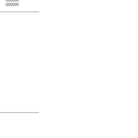
000000
000000