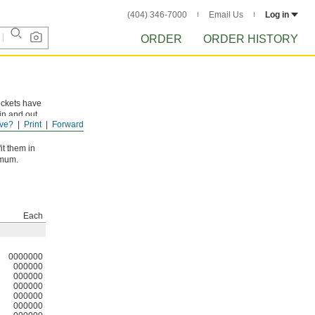
(404) 346-7000
Email Us
Log in
ORDER
ORDER HISTORY
ockets have
in and out
ve?
Print
Forward
it them in
imum.
Each
0000000
000000
000000
000000
000000
000000