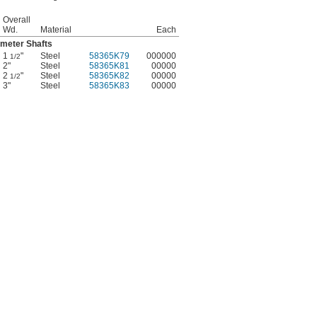
Overall
Wd.
Material
Each
ameter Shafts
1
"
Steel
58365K79
000000
1/2
2"
Steel
58365K81
00000
2
"
Steel
58365K82
00000
1/2
3"
Steel
58365K83
00000