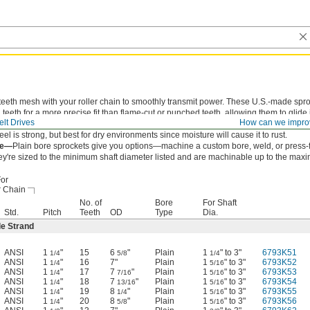
teeth mesh with your roller chain to smoothly transmit power. These U.S.-made spr
teeth for a more precise fit than flame-cut or punched teeth, allowing them to glide 
lt Drives
How can we impro
ain to reduce wear and extend chain life.
eel is strong, but best for dry environments since moisture will cause it to rust.
re—
Plain bore sprockets give you options—machine a custom bore, weld, or press-f
ey're sized to the minimum shaft diameter listed and are machinable up to the max
or
r Chain
No. of
Bore
For Shaft
Std.
Pitch
Teeth
OD
Type
Dia.
le Strand
ANSI
1
"
15
6
"
Plain
1
" to 3"
6793K51
1/4
5/8
1/4
ANSI
1
"
16
7"
Plain
1
" to 3"
6793K52
1/4
5/16
ANSI
1
"
17
7
"
Plain
1
" to 3"
6793K53
1/4
7/16
5/16
ANSI
1
"
18
7
"
Plain
1
" to 3"
6793K54
1/4
13/16
5/16
ANSI
1
"
19
8
"
Plain
1
" to 3"
6793K55
1/4
1/4
5/16
ANSI
1
"
20
8
"
Plain
1
" to 3"
6793K56
1/4
5/8
5/16