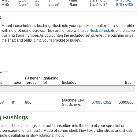
ANSI
1
"
13
7"
Plain
1
" to 3"
6793K62
1/2
3/8
ANSI
1
"
12
7
"
Plain
1
" to 3"
6793K402
3/4
9/16
1/2
s
Mount these hubless bushings flush into your sprocket or pulley for a slim profile
with no protruding screws. They are for use with
taper-lock sprockets
of the same
bushing trade number. As you tighten the included set screws, the bushing grips
the shaft and pulls it into your sprocket or pulley.
y
Fastener Tightening
p.
Taper
Torque, in·lbf
Includes
Each
Machine Key
,
"
8°
800
57095K352
0000000
1/4
Set Screws
ng Bushings
lot lets these bushings contract for insertion into the bore of your sprocket or
then expand for a snug fit. Made of spring steel, they flex under stress and shock
dle oscillating or slow rotational motion.